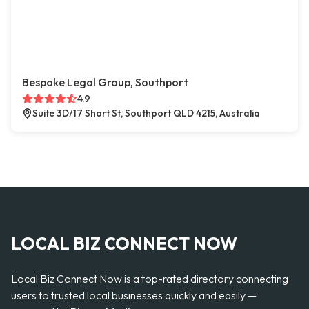
Bespoke Legal Group, Southport
4.9
Suite 3D/17 Short St, Southport QLD 4215, Australia
LOCAL BIZ CONNECT NOW
Local Biz Connect Now is a top-rated directory connecting
users to trusted local businesses quickly and easily —