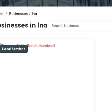
me
/
Businesses
/
Ina
Search over directory
sinesses in Ina
Local Services