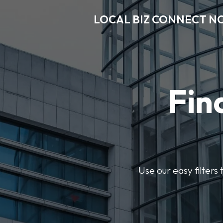
LOCAL BIZ CONNECT N
Fin
Use our easy filter