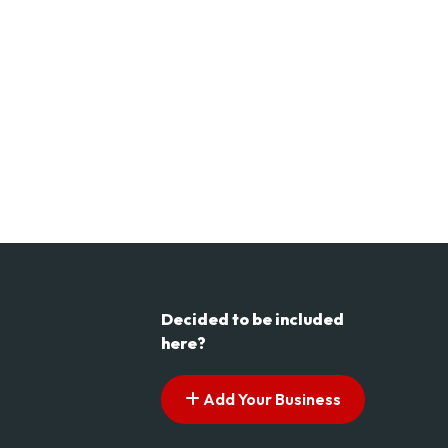
Decided to be included
here?
Add Your Business