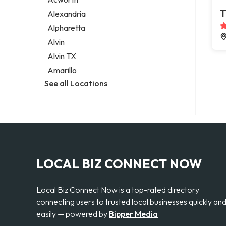
Legal services
T
Alexandria
Notary public
Alpharetta
Personal injury attorney
Alvin
Alvin TX
Amarillo
See all Locations
LOCAL BIZ CONNECT NOW
Local Biz Connect Now is a top-rated directory
connecting users to trusted local businesses quickly an
easily — powered by
Bipper Media