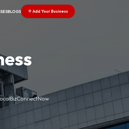
Add Your Business
SSES
BLOGS
ness
. LocalBizConnectNow