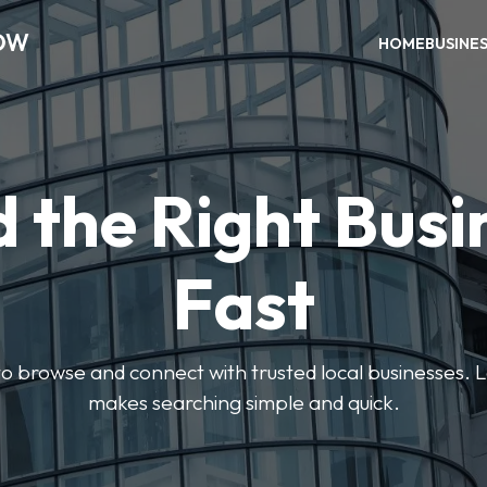
OW
HOME
BUSINE
d the Right Busi
Fast
s to browse and connect with trusted local businesses
makes searching simple and quick.