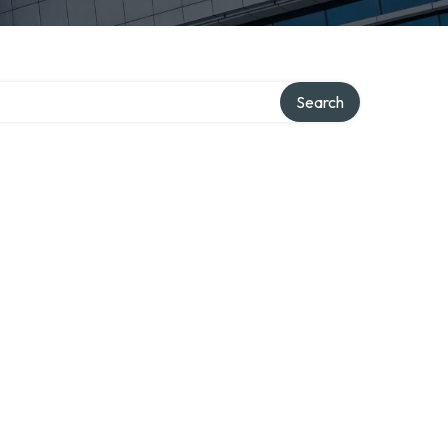
Search