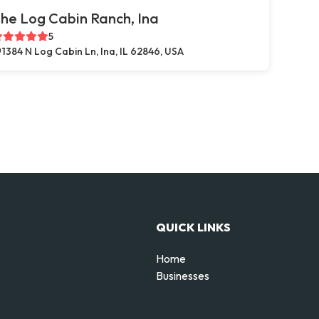
he Log Cabin Ranch, Ina
5
1384 N Log Cabin Ln, Ina, IL 62846, USA
QUICK LINKS
Home
Businesses
d