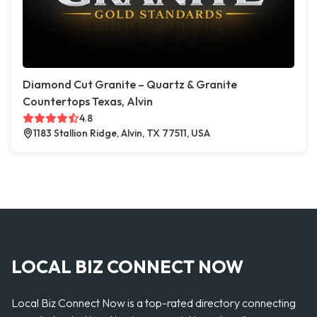
Diamond Cut Granite – Quartz & Granite
Countertops Texas, Alvin
4.8
1183 Stallion Ridge, Alvin, TX 77511, USA
LOCAL BIZ CONNECT NOW
Local Biz Connect Now is a top-rated directory connecting