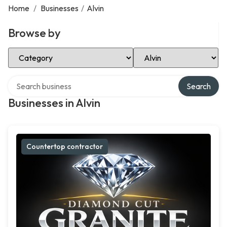
Home
/
Businesses
/
Alvin
Browse by
Select Category
Select Location
Search over directory
Search
Businesses in Alvin
Countertop contractor