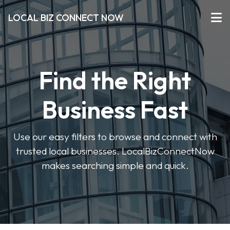
LOCAL BIZ CONNECT NOW
Find the Right
Business Fast
Use our easy filters to browse and connect with
trusted local businesses. LocalBizConnectNow
makes searching simple and quick.