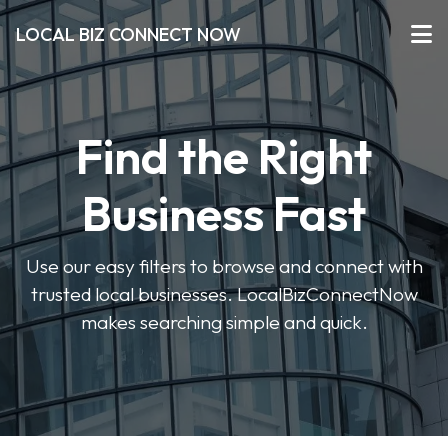
LOCAL BIZ CONNECT NOW
Find the Right
Business Fast
Use our easy filters to browse and connect with
trusted local businesses. LocalBizConnectNow
makes searching simple and quick.