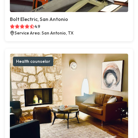
Bolt Electric, San Antonio
4.9
Service Area: San Antonio, TX
Health counselor