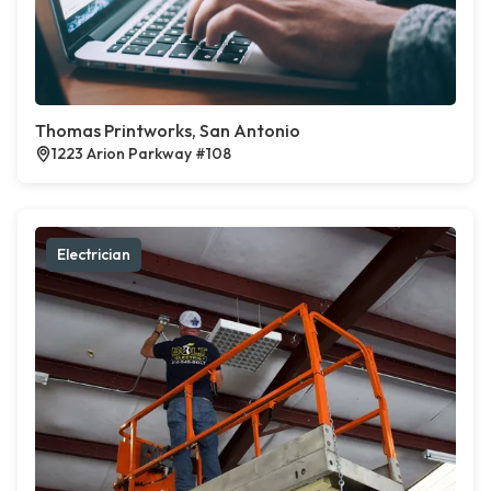
Thomas Printworks, San Antonio
1223 Arion Parkway #108
Electrician