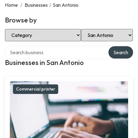
Home
/
Businesses
/
San Antonio
Browse by
Select Category
Select Location
Search over directory
Search
Businesses in San Antonio
Commercial printer