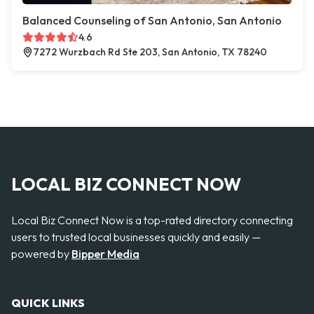
Balanced Counseling of San Antonio, San Antonio
4.6
7272 Wurzbach Rd Ste 203, San Antonio, TX 78240
LOCAL BIZ CONNECT NOW
Local Biz Connect Now is a top-rated directory connecting
users to trusted local businesses quickly and easily —
powered by
Bipper Media
QUICK LINKS