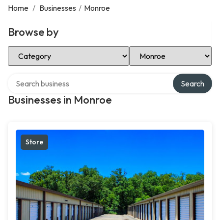
Home
/
Businesses
/
Monroe
Browse by
Select Category
Select Location
Search over directory
Search
Businesses in Monroe
Store