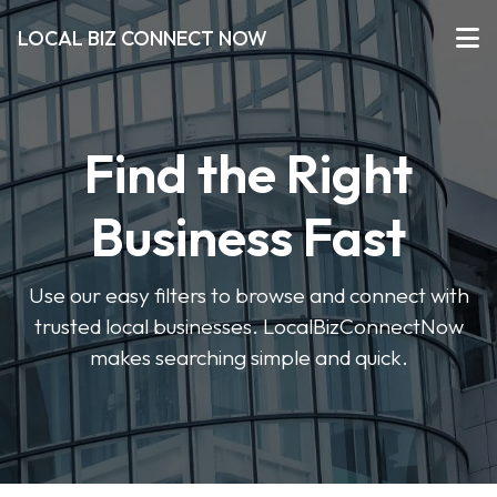
LOCAL BIZ CONNECT NOW
Find the Right
Business Fast
Use our easy filters to browse and connect with
trusted local businesses. LocalBizConnectNow
makes searching simple and quick.