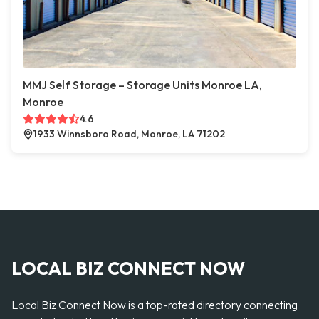
MMJ Self Storage – Storage Units Monroe LA,
Monroe
4.6
1933 Winnsboro Road, Monroe, LA 71202
LOCAL BIZ CONNECT NOW
Local Biz Connect Now is a top-rated directory connecting