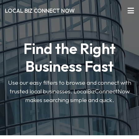
LOCAL BIZ CONNECT NOW
Find the Right
Business Fast
Use our easy filters to browse and connect with
trusted local businesses. LocalBizConnectNow
makes searching simple and quick.