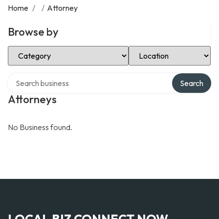
Home
/
/
Attorney
Browse by
Select Category
Select Location
Search over directory
Search
Attorneys
No Business found.