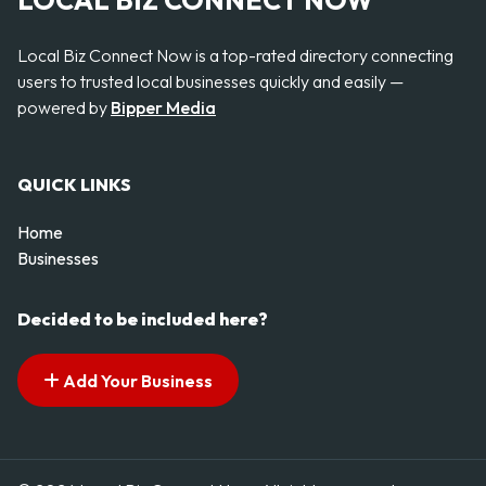
LOCAL BIZ CONNECT NOW
Local Biz Connect Now is a top-rated directory connecting
users to trusted local businesses quickly and easily —
powered by
Bipper Media
QUICK LINKS
Home
Businesses
Decided to be included here?
Add Your Business