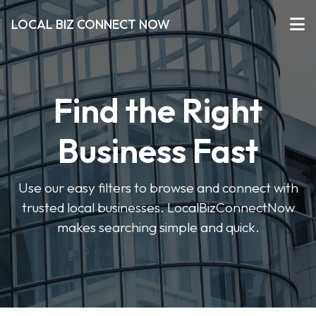
LOCAL BIZ CONNECT NOW
Find the Right
Business Fast
Use our easy filters to browse and connect with
trusted local businesses. LocalBizConnectNow
makes searching simple and quick.