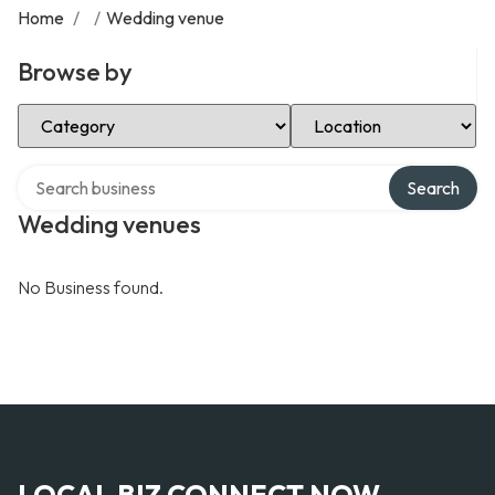
Home
/
/
Wedding venue
Browse by
Select Category
Select Location
Search over directory
Search
Wedding venues
No Business found.