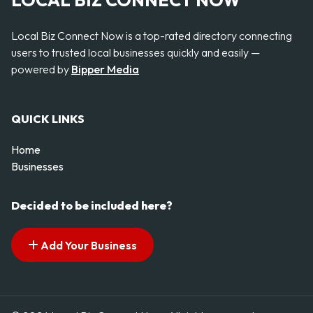
LOCAL BIZ CONNECT NOW
Local Biz Connect Now is a top-rated directory connecting
users to trusted local businesses quickly and easily —
powered by
Bipper Media
QUICK LINKS
Home
Businesses
Decided to be included here?
Add Your Business