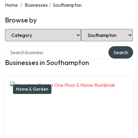
Home
/
Businesses
/
Southampton
Browse by
Select Category
Select Location
Search over directory
Search
Businesses in Southampton
Home & Garden