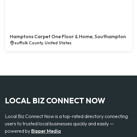
Hamptons Carpet One Floor & Home, Southampton
suffolk County, United States
LOCAL BIZ CONNECT NOW
Local Biz Connect Now is a top-rated directory connecting
users to trusted local businesses quickly and easily —
powered by
Bipper Media