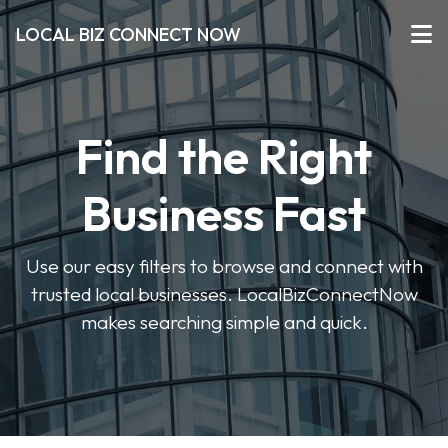
LOCAL BIZ CONNECT NOW
Find the Right
Business Fast
Use our easy filters to browse and connect with
trusted local businesses. LocalBizConnectNow
makes searching simple and quick.