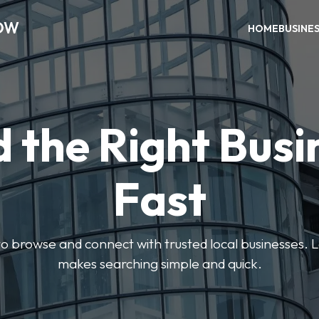
OW
HOME
BUSINE
d the Right Busi
Fast
s to browse and connect with trusted local businesses
makes searching simple and quick.