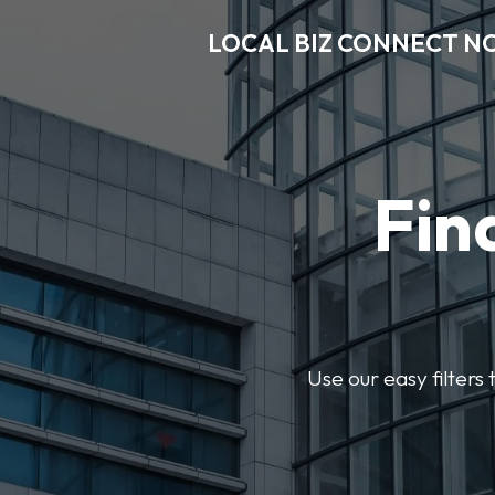
LOCAL BIZ CONNECT N
Fin
Use our easy filter