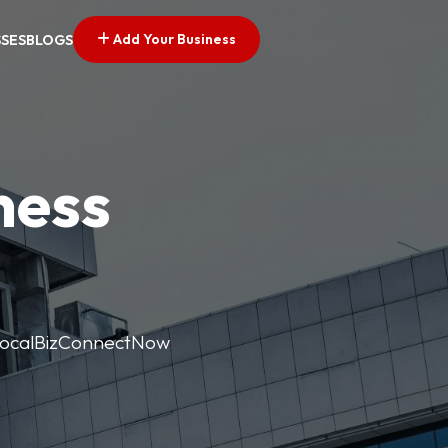
Add Your Business
SSES
BLOGS
ness
. LocalBizConnectNow