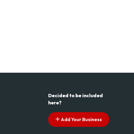
Decided to be included
here?
Add Your Business