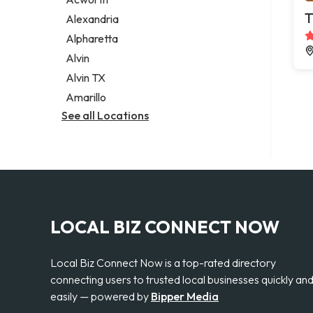
Legal services
T
Alexandria
Notary public
Alpharetta
Personal injury attorney
Alvin
Alvin TX
Amarillo
See all Locations
LOCAL BIZ CONNECT NOW
Local Biz Connect Now is a top-rated directory
connecting users to trusted local businesses quickly an
easily — powered by
Bipper Media