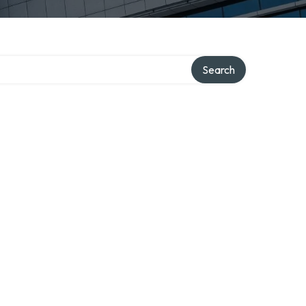
Search