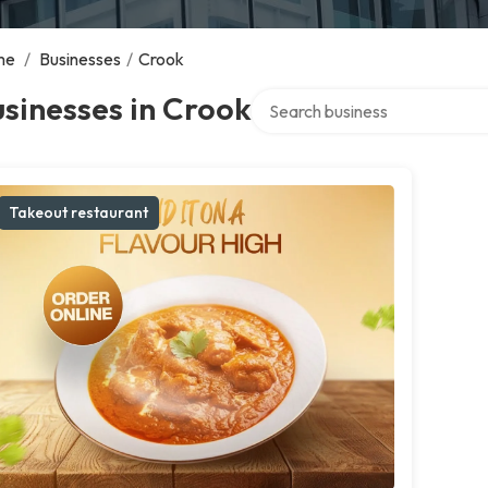
me
/
Businesses
/
Crook
Search over directory
sinesses in Crook
Takeout restaurant