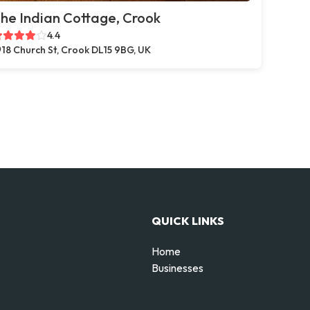
he Indian Cottage, Crook
4.4
18 Church St, Crook DL15 9BG, UK
QUICK LINKS
Home
Businesses
d