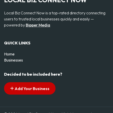
LOCAL BIZ CONNECT NOW
Local Biz Connect Now is a top-rated directory connecting
users to trusted local businesses quickly and easily —
powered by
Bipper Media
QUICK LINKS
Home
Businesses
Decided to be included here?
Add Your Business