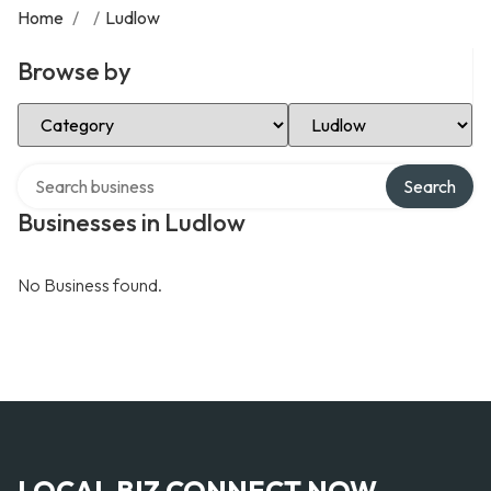
Home
/
/
Ludlow
Browse by
Select Category
Select Location
Search over directory
Search
Businesses in Ludlow
No Business found.