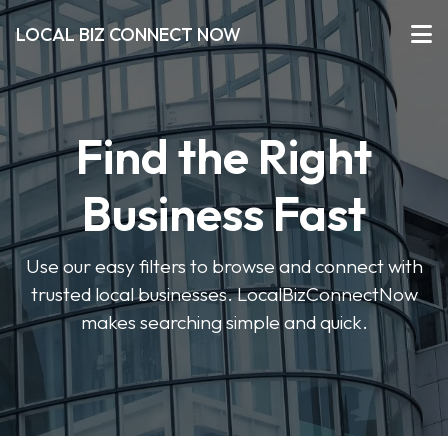
LOCAL BIZ CONNECT NOW
Find the Right
Business Fast
Use our easy filters to browse and connect with
trusted local businesses. LocalBizConnectNow
makes searching simple and quick.