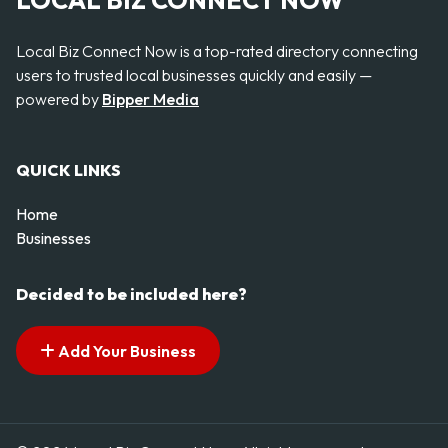
LOCAL BIZ CONNECT NOW
Local Biz Connect Now is a top-rated directory connecting
users to trusted local businesses quickly and easily —
powered by
Bipper Media
QUICK LINKS
Home
Businesses
Decided to be included here?
Add Your Business