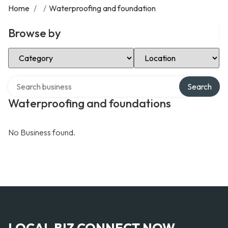
Home
/
/
Waterproofing and foundation
Browse by
Select Category
Select Location
Search over directory
Search
Waterproofing and foundations
No Business found.