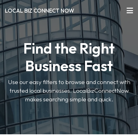
LOCAL BIZ CONNECT NOW
Find the Right
Business Fast
Use our easy filters to browse and connect with
trusted local businesses. LocalBizConnectNow
makes searching simple and quick.