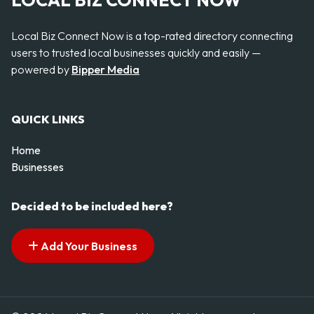
LOCAL BIZ CONNECT NOW
Local Biz Connect Now is a top-rated directory connecting
users to trusted local businesses quickly and easily —
powered by
Bipper Media
QUICK LINKS
Home
Businesses
Decided to be included here?
Add Your Business