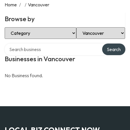
Home
/
/
Vancouver
Browse by
Select Category
Select Location
Search over directory
Search
Businesses in Vancouver
No Business found.