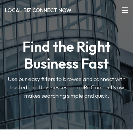
LOCAL BIZ CONNECT NOW
Find the Right
Business Fast
Use our easy filters to browse and connect with
trusted local businesses. LocalBizConnectNow
makes searching simple and quick.