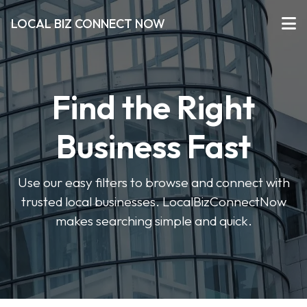
LOCAL BIZ CONNECT NOW
Find the Right
Business Fast
Use our easy filters to browse and connect with
trusted local businesses. LocalBizConnectNow
makes searching simple and quick.