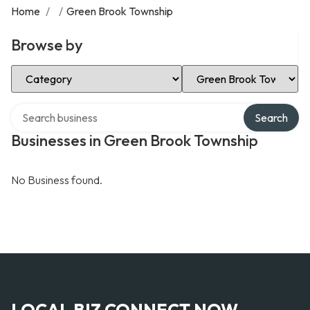
Home
/
/
Green Brook Township
Browse by
Select Category
Select Location
Search over directory
Search
Businesses in Green Brook Township
No Business found.