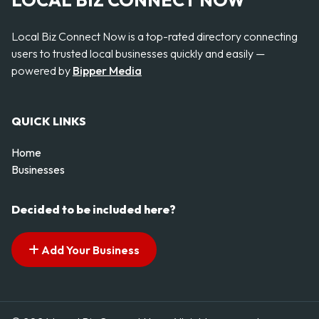
LOCAL BIZ CONNECT NOW
Local Biz Connect Now is a top-rated directory connecting
users to trusted local businesses quickly and easily —
powered by
Bipper Media
QUICK LINKS
Home
Businesses
Decided to be included here?
Add Your Business