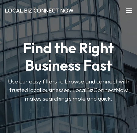
LOCAL BIZ CONNECT NOW
Find the Right
Business Fast
Use our easy filters to browse and connect with
trusted local businesses. LocalBizConnectNow
makes searching simple and quick.