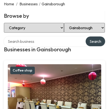
Home
/
Businesses
/
Gainsborough
Browse by
Select Category
Select Location
Search over directory
Search
Businesses in Gainsborough
Coffee shop