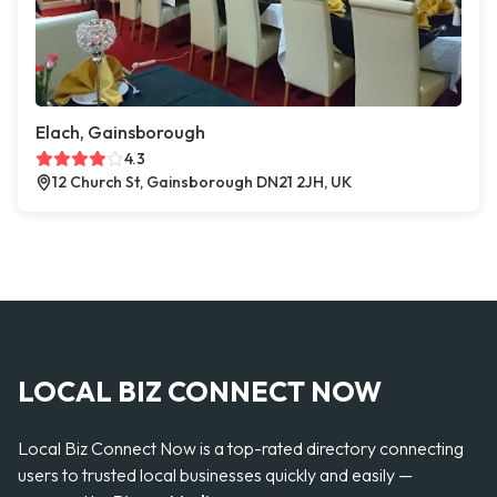
Elach, Gainsborough
4.3
12 Church St, Gainsborough DN21 2JH, UK
LOCAL BIZ CONNECT NOW
Local Biz Connect Now is a top-rated directory connecting
users to trusted local businesses quickly and easily —