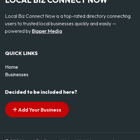
LOCAL BIZ CONNECT NOW
Local Biz Connect Now is a top-rated directory connecting
users to trusted local businesses quickly and easily —
powered by
Bipper Media
QUICK LINKS
Home
Businesses
Decided to be included here?
Add Your Business