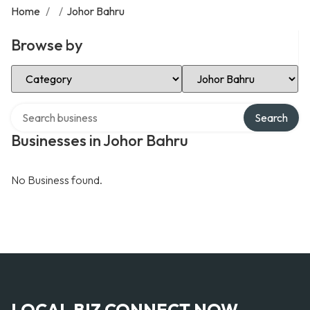
Home
/
/
Johor Bahru
Browse by
Select Category
Select Location
Search over directory
Search
Businesses in Johor Bahru
No Business found.