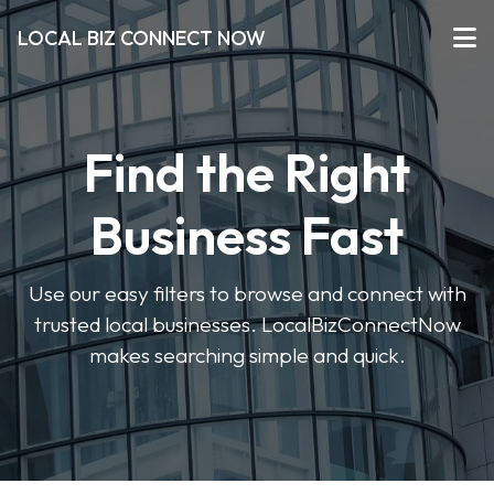
LOCAL BIZ CONNECT NOW
Find the Right
Business Fast
Use our easy filters to browse and connect with
trusted local businesses. LocalBizConnectNow
makes searching simple and quick.