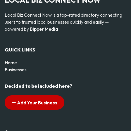
LOCAL BIZ CONNECT NOW
Local Biz Connect Now is a top-rated directory connecting
users to trusted local businesses quickly and easily —
powered by
Bipper Media
QUICK LINKS
Home
Businesses
Decided to be included here?
Add Your Business