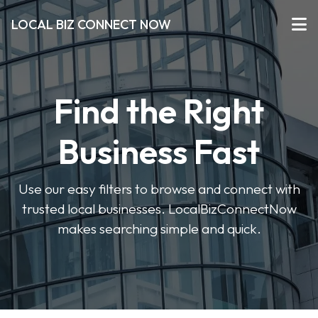
LOCAL BIZ CONNECT NOW
Find the Right
Business Fast
Use our easy filters to browse and connect with
trusted local businesses. LocalBizConnectNow
makes searching simple and quick.