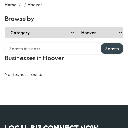
Home
/
/
Hoover
Browse by
Select Category
Select Location
Search over directory
Search
Businesses in Hoover
No Business found.