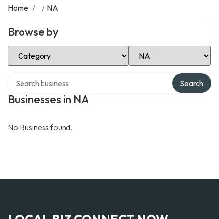
Home
/
/
NA
Browse by
Select Category
Select Location
Search over directory
Search
Businesses in NA
No Business found.