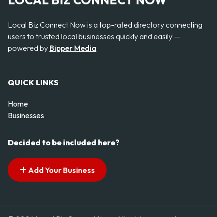
LOCAL BIZ CONNECT NOW
Local Biz Connect Now is a top-rated directory connecting
users to trusted local businesses quickly and easily —
powered by
Bipper Media
QUICK LINKS
Home
Businesses
Decided to be included here?
Add Your Business