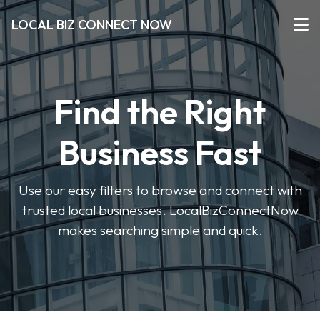
LOCAL BIZ CONNECT NOW
Find the Right
Business Fast
Use our easy filters to browse and connect with
trusted local businesses. LocalBizConnectNow
makes searching simple and quick.