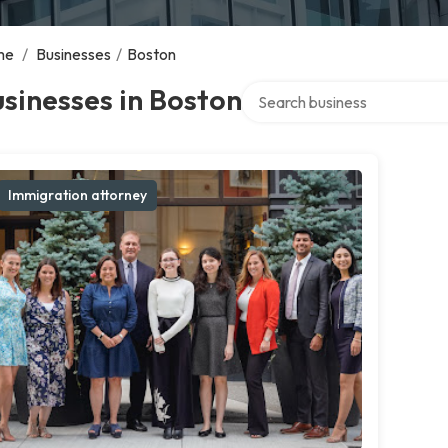
me
/
Businesses
/
Boston
Search over directory
sinesses in Boston
Immigration attorney