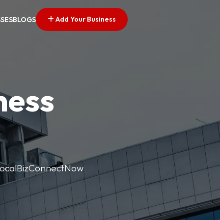
Add Your Business
SSES
BLOGS
ness
. LocalBizConnectNow