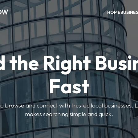
OW
HOME
BUSINE
d the Right Busi
Fast
s to browse and connect with trusted local businesses
makes searching simple and quick.