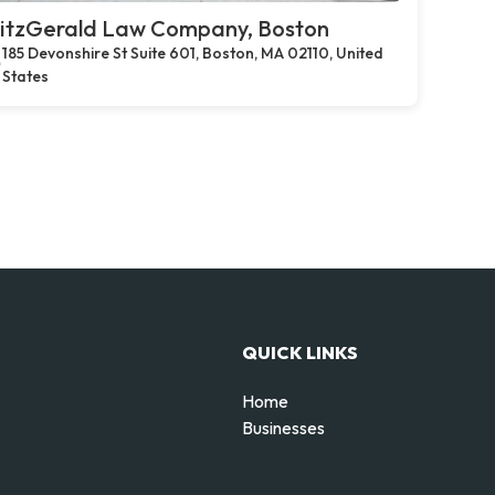
itzGerald Law Company, Boston
185 Devonshire St Suite 601, Boston, MA 02110, United
States
QUICK LINKS
Home
Businesses
d