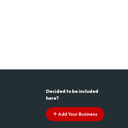
Decided to be included
here?
Add Your Business