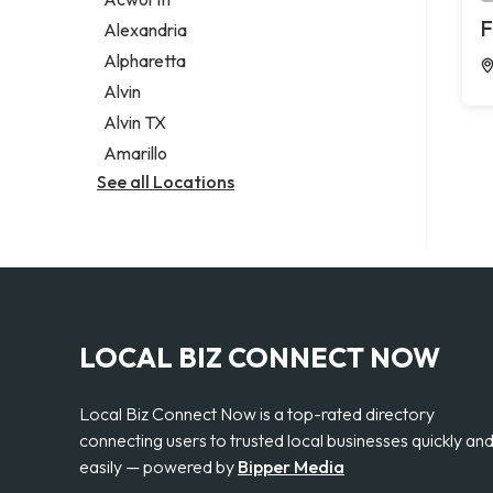
Legal services
F
Alexandria
Notary public
Alpharetta
Personal injury attorney
Alvin
Alvin TX
Amarillo
See all Locations
LOCAL BIZ CONNECT NOW
Local Biz Connect Now is a top-rated directory
connecting users to trusted local businesses quickly an
easily — powered by
Bipper Media