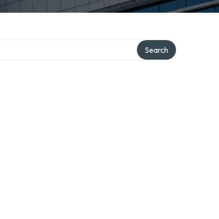
Search