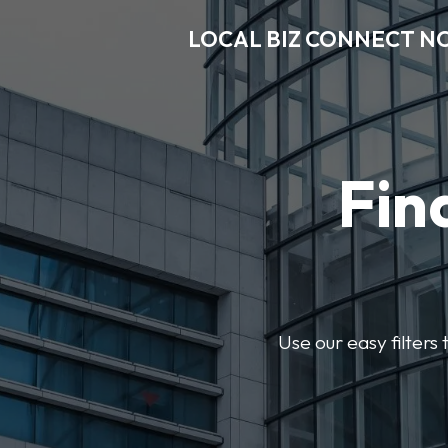
LOCAL BIZ CONNECT N
Fin
Use our easy filter