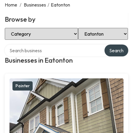
Home
/
Businesses
/
Eatonton
Browse by
Select Category
Select Location
Search over directory
Search
Businesses in Eatonton
Painter