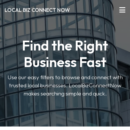
LOCAL BIZ CONNECT NOW
Find the Right
Business Fast
Use our easy filters to browse and connect with
trusted local businesses. LocalBizConnectNow
makes searching simple and quick.