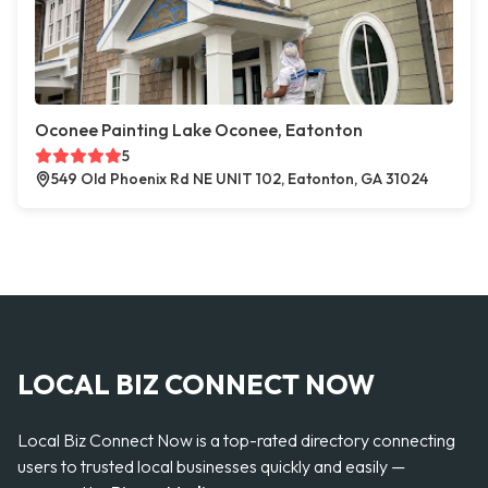
Oconee Painting Lake Oconee, Eatonton
5
549 Old Phoenix Rd NE UNIT 102, Eatonton, GA 31024
LOCAL BIZ CONNECT NOW
Local Biz Connect Now is a top-rated directory connecting
users to trusted local businesses quickly and easily —