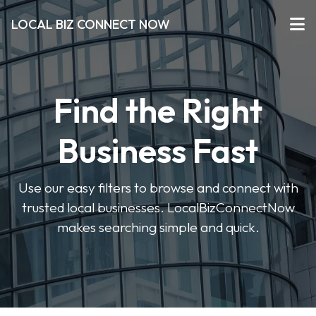
LOCAL BIZ CONNECT NOW
Find the Right
Business Fast
Use our easy filters to browse and connect with
trusted local businesses. LocalBizConnectNow
makes searching simple and quick.