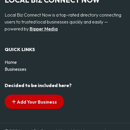
LOCAL BIZ CONNECT NOW
Local Biz Connect Now is a top-rated directory connecting
users to trusted local businesses quickly and easily —
powered by
Bipper Media
QUICK LINKS
Home
Businesses
Decided to be included here?
Add Your Business