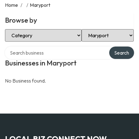
Home
/
/
Maryport
Browse by
Select Category
Select Location
Search over directory
Search
Businesses in Maryport
No Business found.