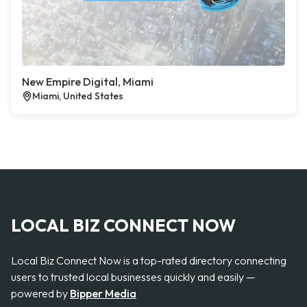
New Empire Digital, Miami
Miami, United States
LOCAL BIZ CONNECT NOW
Local Biz Connect Now is a top-rated directory connecting
users to trusted local businesses quickly and easily —
powered by
Bipper Media