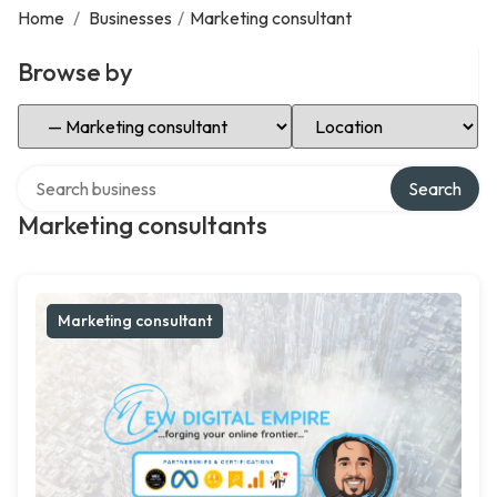
Home
/
Businesses
/
Marketing consultant
Browse by
Select Category
Select Location
Search over directory
Search
Marketing consultants
Marketing consultant