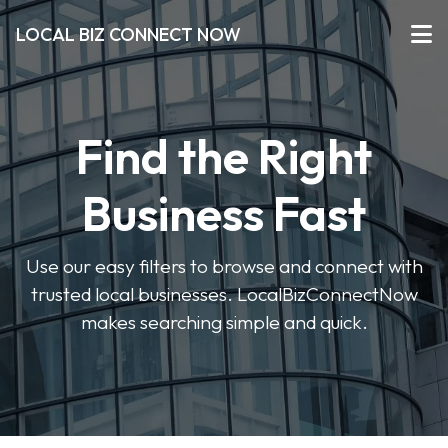
LOCAL BIZ CONNECT NOW
Find the Right
Business Fast
Use our easy filters to browse and connect with
trusted local businesses. LocalBizConnectNow
makes searching simple and quick.