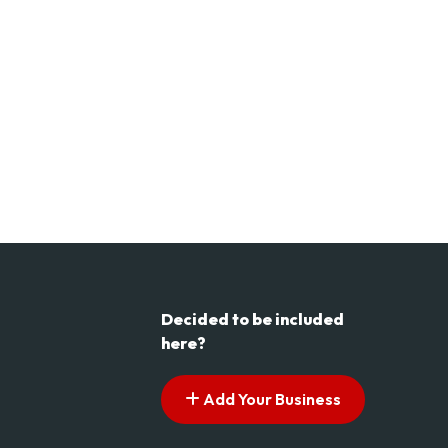
Decided to be included
here?
Add Your Business