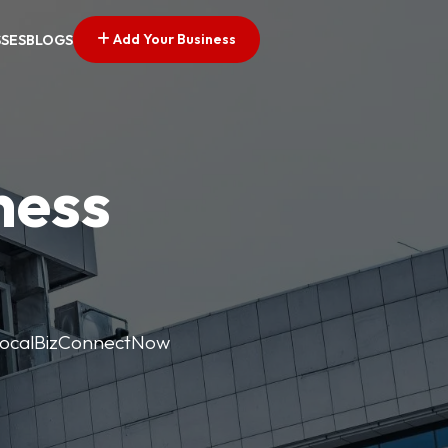
Add Your Business
SSES
BLOGS
ness
. LocalBizConnectNow