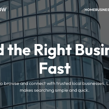
OW
HOME
BUSINE
d the Right Busi
Fast
s to browse and connect with trusted local businesses
makes searching simple and quick.