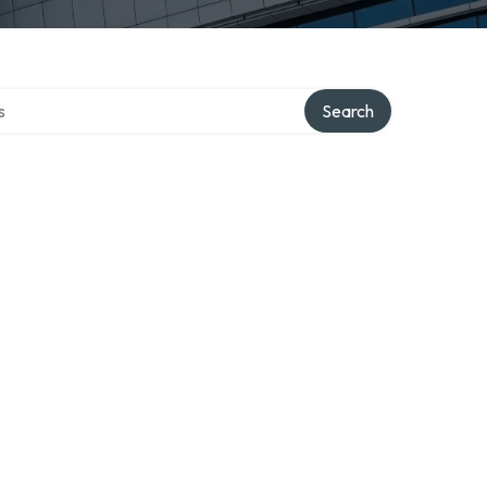
tory
Search