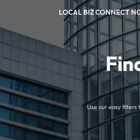
LOCAL BIZ CONNECT N
Fin
Use our easy filter