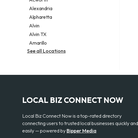
Legal services
Alexandria
Notary public
Alpharetta
Personal injury attorney
Alvin
Alvin TX
Amarillo
See all Locations
LOCAL BIZ CONNECT NOW
Local Biz Connect Now is a top-rated directory
connecting users to trusted local businesses quickly an
easily — powered by
Bipper Media