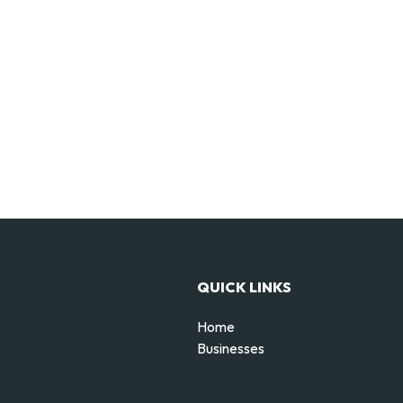
QUICK LINKS
Home
Businesses
d