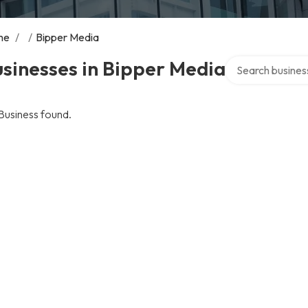
me
/
/
Bipper Media
Search over direc
sinesses in Bipper Media
Business found.