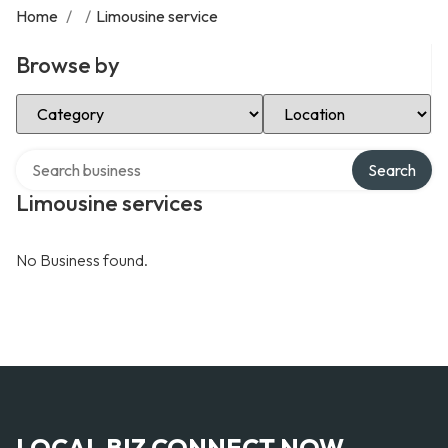
Home
/
/
Limousine service
Browse by
Select Category
Select Location
Search over directory
Search
Limousine services
No Business found.