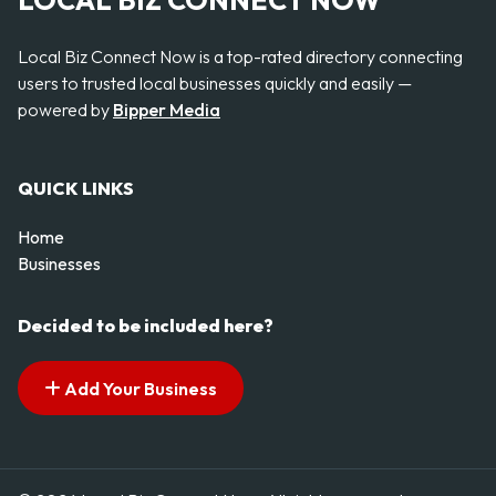
LOCAL BIZ CONNECT NOW
Local Biz Connect Now is a top-rated directory connecting
users to trusted local businesses quickly and easily —
powered by
Bipper Media
QUICK LINKS
Home
Businesses
Decided to be included here?
Add Your Business