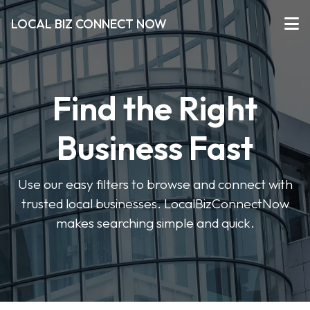
LOCAL BIZ CONNECT NOW
Find the Right
Business Fast
Use our easy filters to browse and connect with
trusted local businesses. LocalBizConnectNow
makes searching simple and quick.