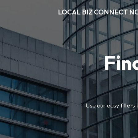
LOCAL BIZ CONNECT N
Fin
Use our easy filter