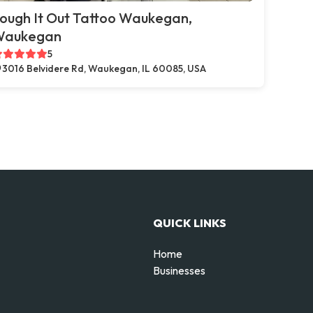
ough It Out Tattoo Waukegan,
Waukegan
5
3016 Belvidere Rd, Waukegan, IL 60085, USA
QUICK LINKS
Home
Businesses
d