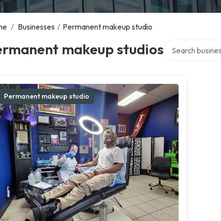
me
/
Businesses
/
Permanent makeup studio
Search over dire
ermanent makeup studios
Permanent makeup studio