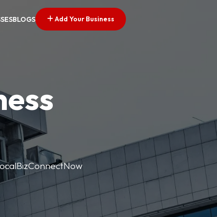
Add Your Business
SSES
BLOGS
ness
. LocalBizConnectNow