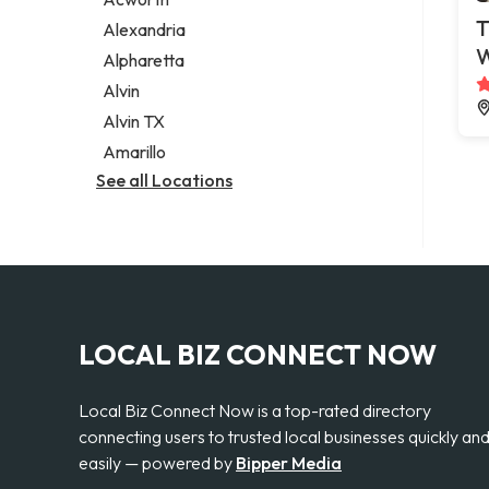
Legal services
T
Alexandria
Notary public
Alpharetta
Personal injury attorney
Alvin
Alvin TX
Amarillo
See all Locations
LOCAL BIZ CONNECT NOW
Local Biz Connect Now is a top-rated directory
connecting users to trusted local businesses quickly an
easily — powered by
Bipper Media