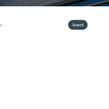
ctory
Search