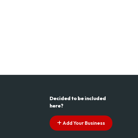
Decided to be included
here?
Add Your Business