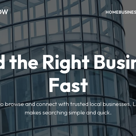
OW
HOME
BUSINE
d the Right Busi
Fast
s to browse and connect with trusted local businesses
makes searching simple and quick.