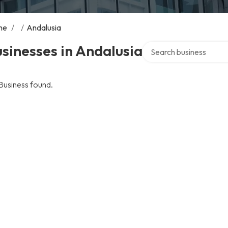
me
/
/
Andalusia
Search over directory
sinesses in Andalusia
Business found.