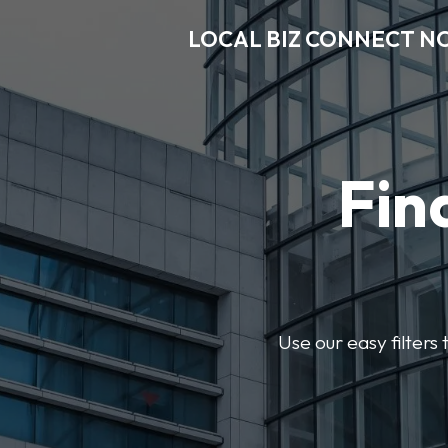
LOCAL BIZ CONNECT N
Fin
Use our easy filter