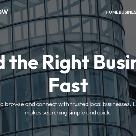
OW
HOME
BUSINE
d the Right Busi
Fast
s to browse and connect with trusted local businesses
makes searching simple and quick.