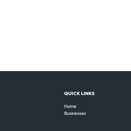
QUICK LINKS
Home
Businesses
d