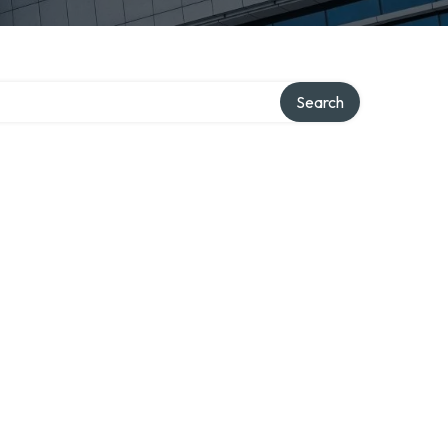
Search