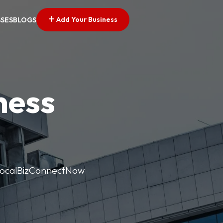
Add Your Business
SSES
BLOGS
ness
. LocalBizConnectNow