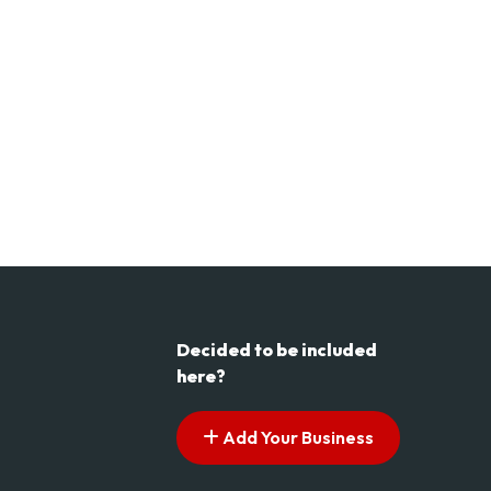
Decided to be included
here?
Add Your Business