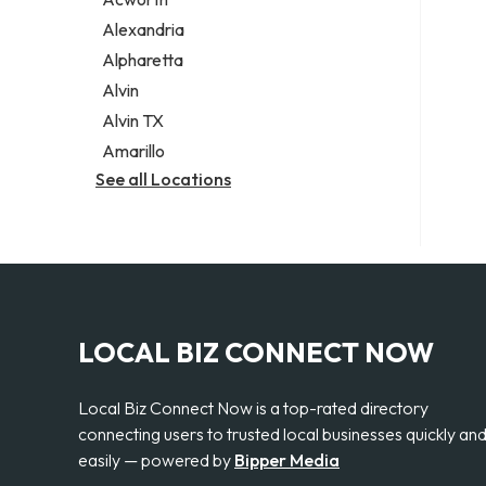
Legal services
Alexandria
Notary public
Alpharetta
Personal injury attorney
Alvin
Alvin TX
Amarillo
See all Locations
LOCAL BIZ CONNECT NOW
Local Biz Connect Now is a top-rated directory
connecting users to trusted local businesses quickly an
easily — powered by
Bipper Media