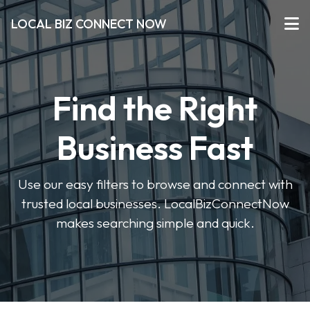
LOCAL BIZ CONNECT NOW
Find the Right
Business Fast
Use our easy filters to browse and connect with
trusted local businesses. LocalBizConnectNow
makes searching simple and quick.