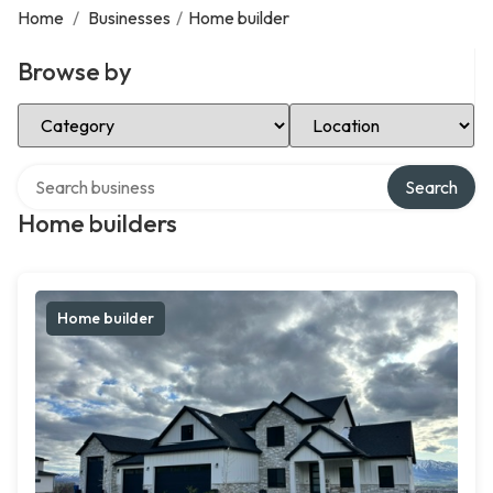
Home
/
Businesses
/
Home builder
Browse by
Select Category
Select Location
Search over directory
Search
Home builders
Home builder