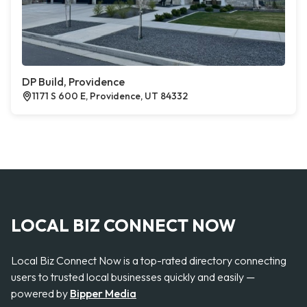
DP Build, Providence
1171 S 600 E, Providence, UT 84332
LOCAL BIZ CONNECT NOW
Local Biz Connect Now is a top-rated directory connecting
users to trusted local businesses quickly and easily —
powered by
Bipper Media