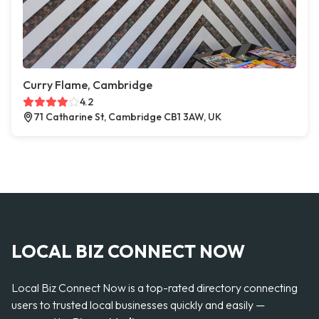
Curry Flame, Cambridge
4.2
71 Catharine St, Cambridge CB1 3AW, UK
LOCAL BIZ CONNECT NOW
Local Biz Connect Now is a top-rated directory connecting
users to trusted local businesses quickly and easily —