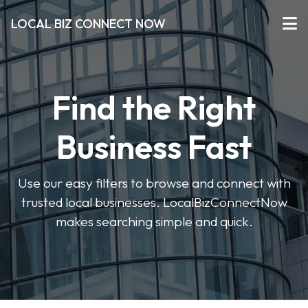
LOCAL BIZ CONNECT NOW
Find the Right
Business Fast
Use our easy filters to browse and connect with
trusted local businesses. LocalBizConnectNow
makes searching simple and quick.