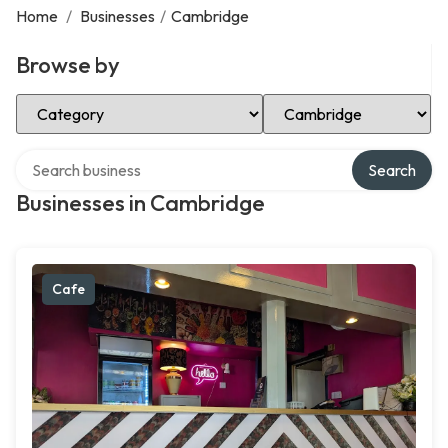
Home
/
Businesses
/
Cambridge
Browse by
Select Category
Select Location
Search over directory
Search
Businesses in Cambridge
Cafe