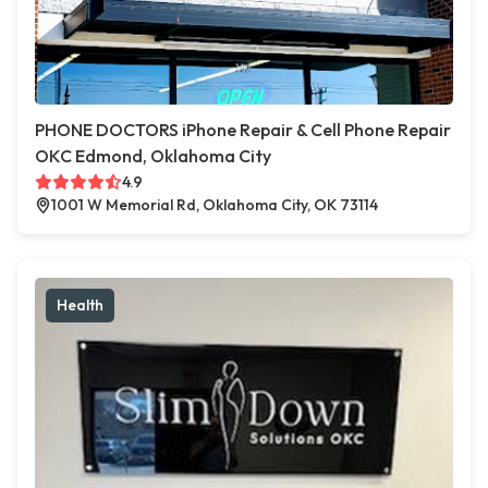
PHONE DOCTORS iPhone Repair & Cell Phone Repair
OKC Edmond, Oklahoma City
4.9
1001 W Memorial Rd, Oklahoma City, OK 73114
Health