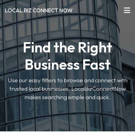
LOCAL BIZ CONNECT NOW
Find the Right
Business Fast
Use our easy filters to browse and connect with
trusted local businesses. LocalBizConnectNow
makes searching simple and quick.