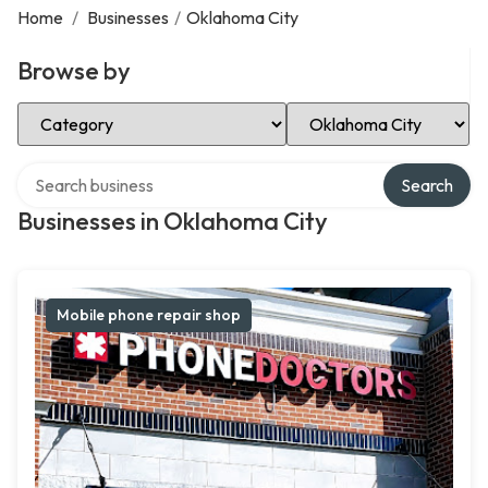
Home
/
Businesses
/
Oklahoma City
Browse by
Select Category
Select Location
Search over directory
Search
Businesses in Oklahoma City
Mobile phone repair shop