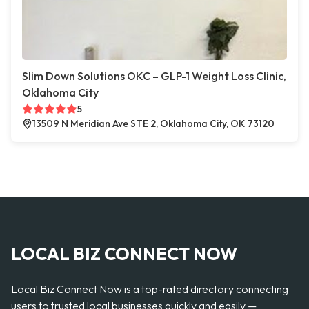
Slim Down Solutions OKC – GLP-1 Weight Loss Clinic,
Oklahoma City
5
13509 N Meridian Ave STE 2, Oklahoma City, OK 73120
LOCAL BIZ CONNECT NOW
Local Biz Connect Now is a top-rated directory connecting
users to trusted local businesses quickly and easily —