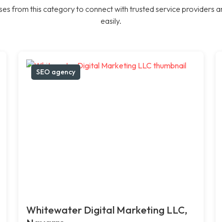
es from this category to connect with trusted service providers a
easily.
SEO agency
Whitewater Digital Marketing LLC,