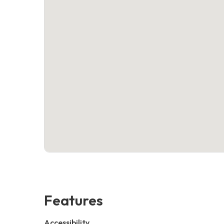
Features
Accessibility