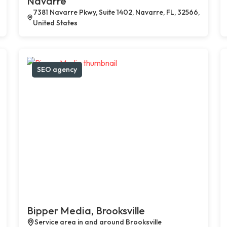
Navarre
7381 Navarre Pkwy, Suite 1402, Navarre, FL, 32566,
United States
SEO agency
Bipper Media, Brooksville
Service area in and around Brooksville