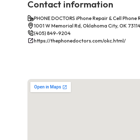
Contact information
PHONE DOCTORS iPhone Repair & Cell Phone
1001 W Memorial Rd, Oklahoma City, OK 7311
(405) 849-9204
https://thephonedoctors.com/okc.html/