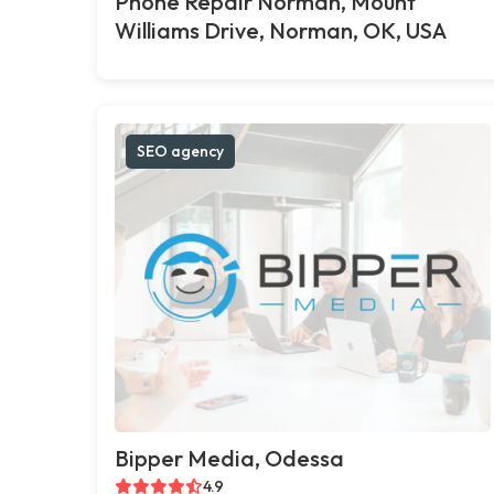
Phone Repair Norman, Mount
Williams Drive, Norman, OK, USA
SEO agency
Bipper Media, Odessa
4.9