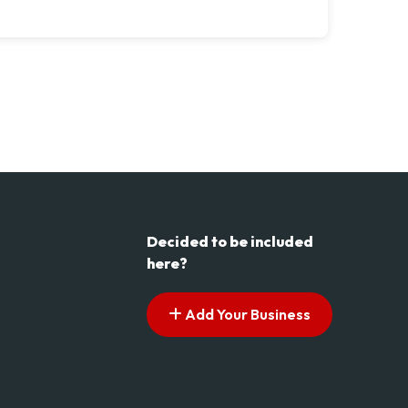
Decided to be included
here?
Add Your Business