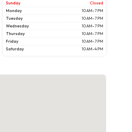
Sunday
Closed
Monday
10 AM–7 PM
Tuesday
10 AM–7 PM
Wednesday
10 AM–7 PM
Thursday
10 AM–7 PM
Friday
10 AM–7 PM
Saturday
10 AM–4 PM