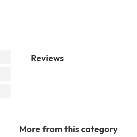
Reviews
More from this category