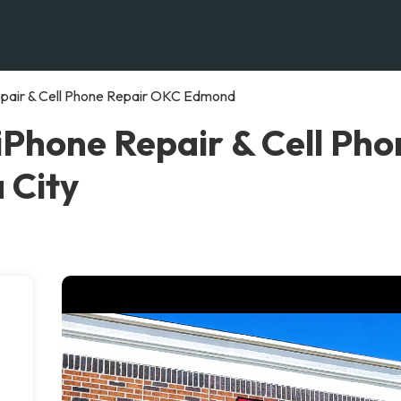
ir & Cell Phone Repair OKC Edmond
one Repair & Cell Pho
 City