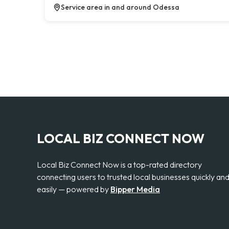
Service area in and around Odessa
LOCAL BIZ CONNECT NOW
Local Biz Connect Now is a top-rated directory
connecting users to trusted local businesses quickly an
easily — powered by
Bipper Media