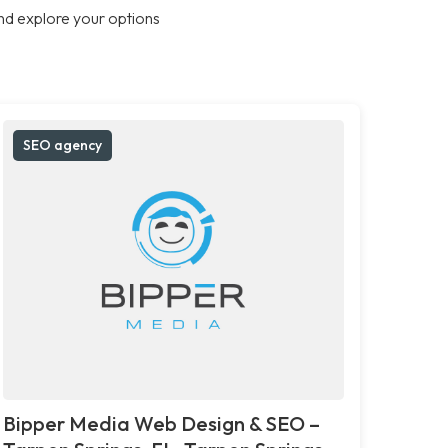
nd explore your options
SEO agency
Bipper Media Web Design & SEO –