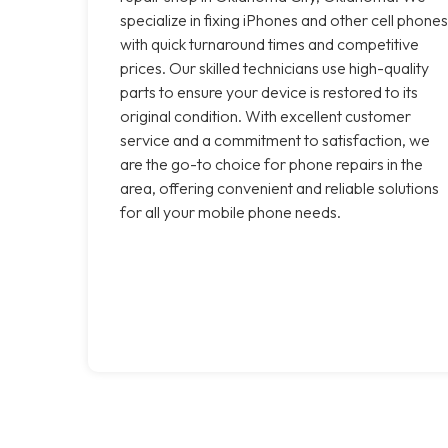
specialize in fixing iPhones and other cell phones
with quick turnaround times and competitive
prices. Our skilled technicians use high-quality
parts to ensure your device is restored to its
original condition. With excellent customer
service and a commitment to satisfaction, we
are the go-to choice for phone repairs in the
area, offering convenient and reliable solutions
for all your mobile phone needs.