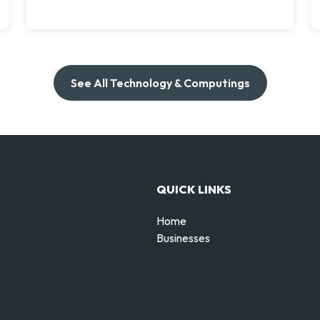
See All Technology & Computings
QUICK LINKS
Home
Businesses
d