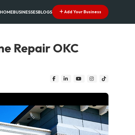
Add Your Business
HOME
BUSINESSES
BLOGS
ne Repair OKC