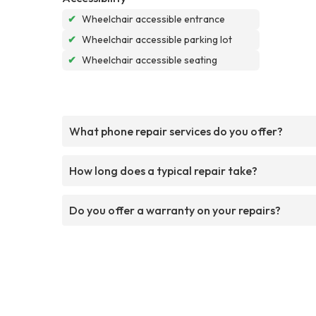
✔
Wheelchair accessible entrance
✔
Wheelchair accessible parking lot
✔
Wheelchair accessible seating
What phone repair services do you offer?
How long does a typical repair take?
Do you offer a warranty on your repairs?