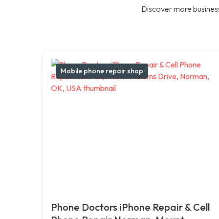
Discover more business
Mobile phone repair shop
Phone Doctors iPhone Repair & Cell