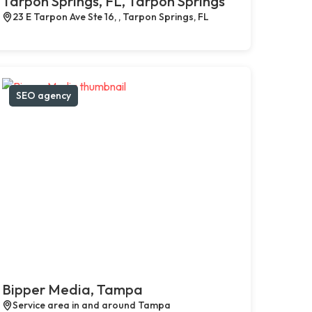
Tarpon Springs, FL, Tarpon Springs
23 E Tarpon Ave Ste 16, , Tarpon Springs, FL
SEO agency
Bipper Media, Tampa
Service area in and around Tampa