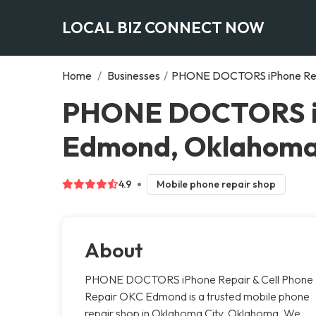
LOCAL BIZ CONNECT NOW
Home
/
Businesses
/
PHONE DOCTORS iPhone Repa
PHONE DOCTORS iPh
Edmond, Oklahoma
4.9
Mobile phone repair shop
About
PHONE DOCTORS iPhone Repair & Cell Phone
Repair OKC Edmond is a trusted mobile phone
repair shop in Oklahoma City, Oklahoma. We