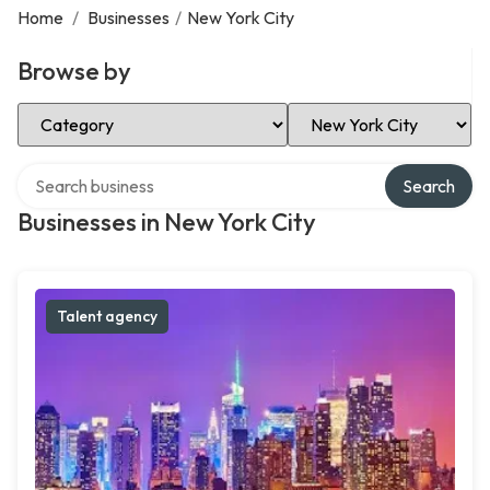
Home
/
Businesses
/
New York City
Browse by
Select Category
Select Location
Search over directory
Search
Businesses in New York City
Talent agency