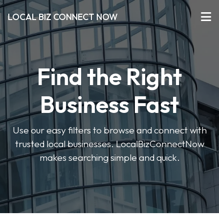
LOCAL BIZ CONNECT NOW
Find the Right
Business Fast
Use our easy filters to browse and connect with
trusted local businesses. LocalBizConnectNow
makes searching simple and quick.