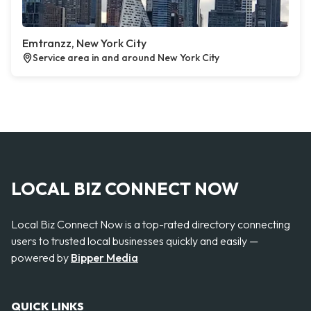
Emtranzz, New York City
Service area in and around New York City
LOCAL BIZ CONNECT NOW
Local Biz Connect Now is a top-rated directory connecting
users to trusted local businesses quickly and easily —
powered by
Bipper Media
QUICK LINKS