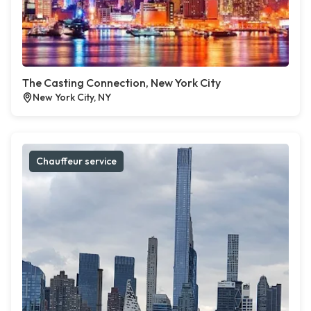
The Casting Connection, New York City
New York City, NY
Chauffeur service