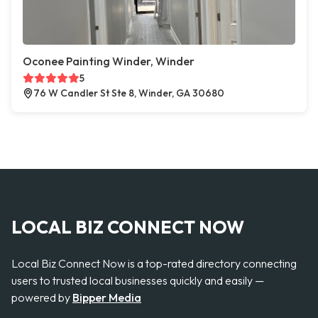
Oconee Painting Winder, Winder
5
76 W Candler St Ste 8, Winder, GA 30680
LOCAL BIZ CONNECT NOW
Local Biz Connect Now is a top-rated directory connecting
users to trusted local businesses quickly and easily —
powered by
Bipper Media