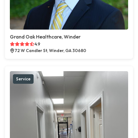
Grand Oak Healthcare, Winder
4.9
72 W Candler St, Winder, GA 30680
Service