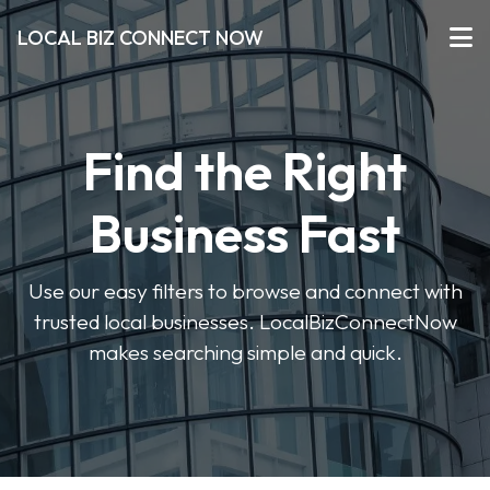
LOCAL BIZ CONNECT NOW
Find the Right
Business Fast
Use our easy filters to browse and connect with
trusted local businesses. LocalBizConnectNow
makes searching simple and quick.