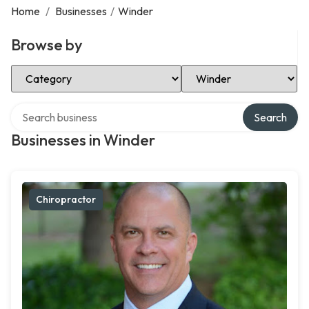
Home
/
Businesses
/
Winder
Browse by
Select Category
Select Location
Search over directory
Search
Businesses in Winder
Chiropractor