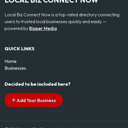
LOCAL BIZ CONNECT NOW
Local Biz Connect Now is a top-rated directory connecting
users to trusted local businesses quickly and easily —
powered by
Bipper Media
QUICK LINKS
Home
Businesses
Decided to be included here?
Add Your Business