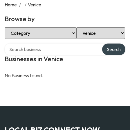
Home
/
/
Venice
Browse by
Select Category
Select Location
Search over directory
Search
Businesses in Venice
No Business found.