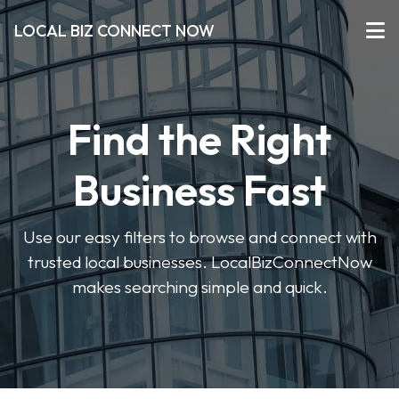
LOCAL BIZ CONNECT NOW
Find the Right
Business Fast
Use our easy filters to browse and connect with
trusted local businesses. LocalBizConnectNow
makes searching simple and quick.