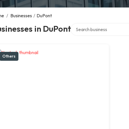
me
/
Businesses
/
DuPont
Search over directory
sinesses in DuPont
Others