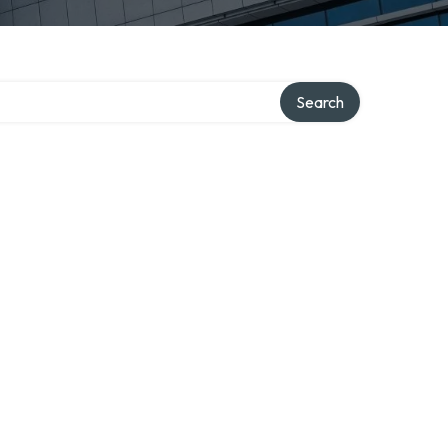
Search