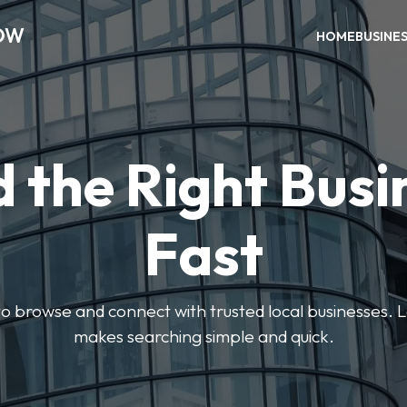
OW
HOME
BUSINE
d the Right Busi
Fast
s to browse and connect with trusted local businesses
makes searching simple and quick.