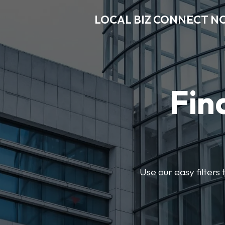
LOCAL BIZ CONNECT N
Fin
Use our easy filter