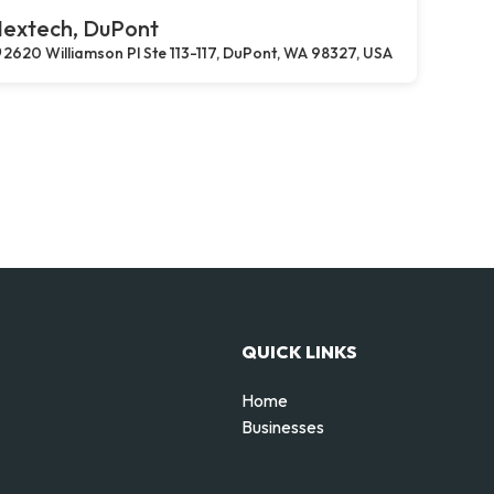
extech, DuPont
2620 Williamson Pl Ste 113-117, DuPont, WA 98327, USA
QUICK LINKS
Home
Businesses
d