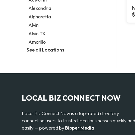
Legal services
N
Alexandria
Notary public
Alpharetta
Personal injury attorney
Alvin
Alvin TX
Amarillo
See all Locations
LOCAL BIZ CONNECT NOW
Local Biz Connect Now is a top-rated directory
connecting users to trusted local businesses quickly an
easily — powered by
Bipper Media