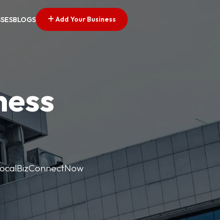
Add Your Business
SSES
BLOGS
ness
. LocalBizConnectNow