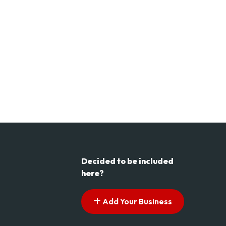
Decided to be included
here?
Add Your Business