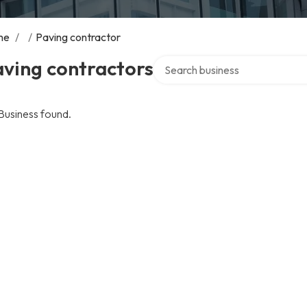
me
/
/
Paving contractor
Search over directory
ving contractors
Business found.