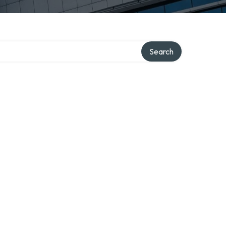
Search