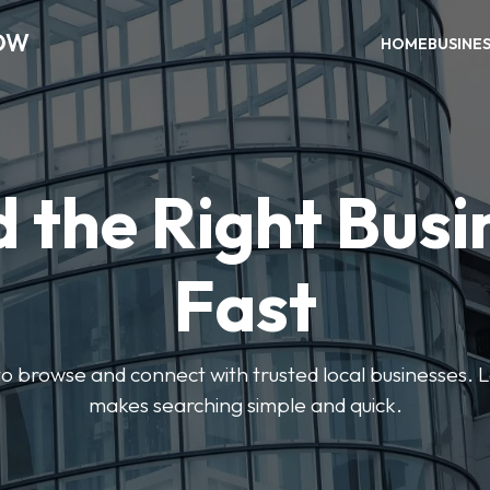
OW
HOME
BUSINE
d the Right Busi
Fast
s to browse and connect with trusted local businesses
makes searching simple and quick.