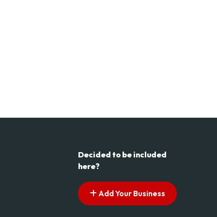
Decided to be included
here?
Add Your Business