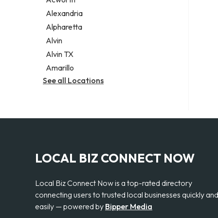
Legal services
Alexandria
Notary public
Alpharetta
Personal injury attorney
Alvin
Alvin TX
Amarillo
See all Locations
LOCAL BIZ CONNECT NOW
Local Biz Connect Now is a top-rated directory
connecting users to trusted local businesses quickly an
easily — powered by
Bipper Media