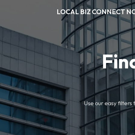
LOCAL BIZ CONNECT N
Fin
Use our easy filter