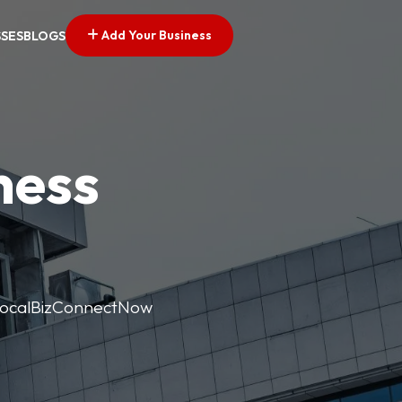
Add Your Business
SSES
BLOGS
ness
. LocalBizConnectNow