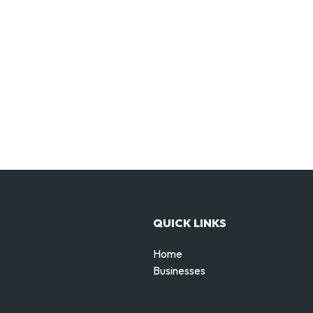
QUICK LINKS
Home
Businesses
d