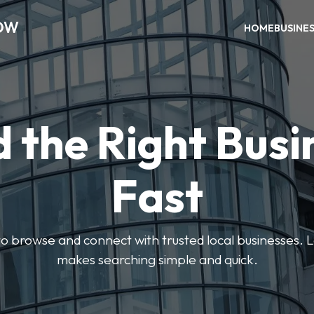
OW
HOME
BUSINE
d the Right Busi
Fast
s to browse and connect with trusted local businesses
makes searching simple and quick.