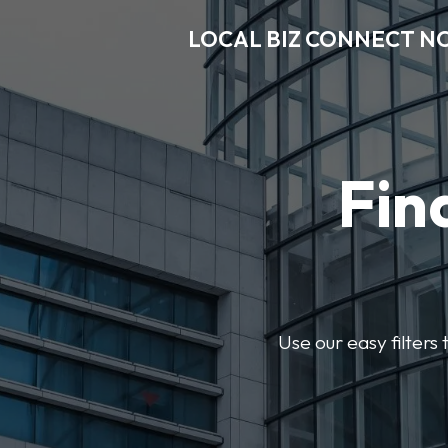
LOCAL BIZ CONNECT N
Fin
Use our easy filter