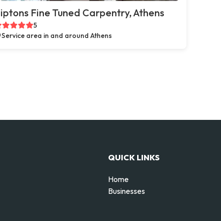
iptons Fine Tuned Carpentry, Athens
5
Service area in and around Athens
QUICK LINKS
Home
Businesses
d