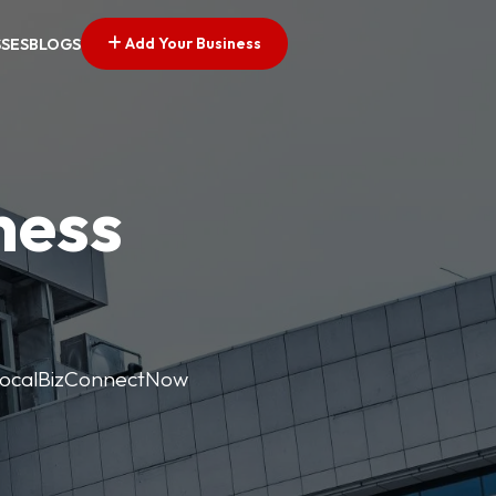
Add Your Business
SSES
BLOGS
ness
. LocalBizConnectNow