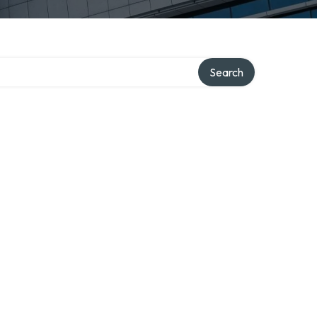
Search