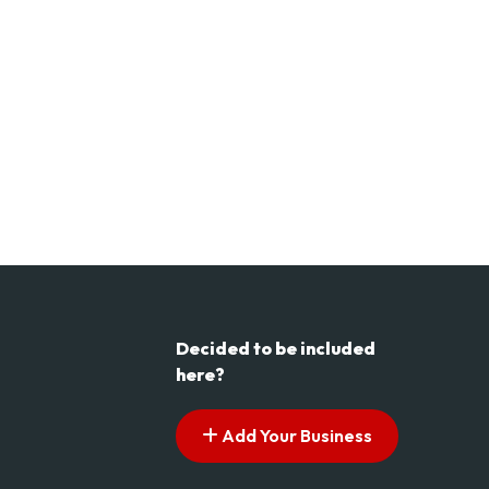
Decided to be included
here?
Add Your Business