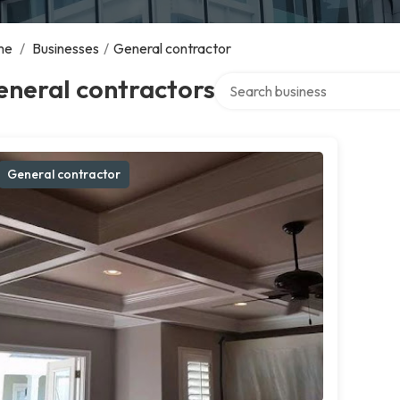
me
/
Businesses
/
General contractor
Search over directory
eneral contractors
General contractor