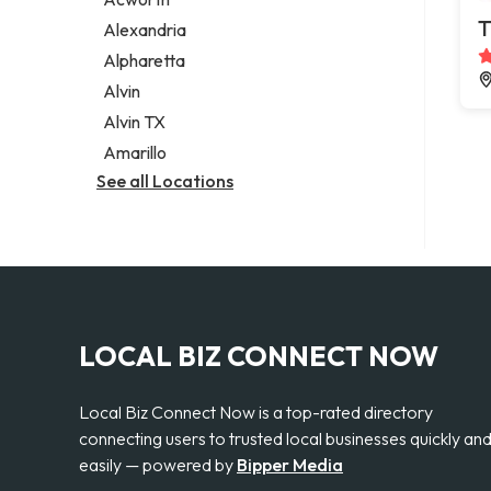
Legal services
T
Alexandria
Notary public
Alpharetta
Personal injury attorney
Alvin
Alvin TX
Amarillo
See all Locations
LOCAL BIZ CONNECT NOW
Local Biz Connect Now is a top-rated directory
connecting users to trusted local businesses quickly an
easily — powered by
Bipper Media