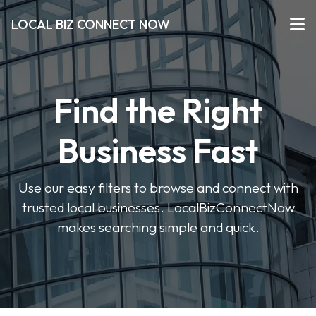
LOCAL BIZ CONNECT NOW
Find the Right
Business Fast
Use our easy filters to browse and connect with
trusted local businesses. LocalBizConnectNow
makes searching simple and quick.