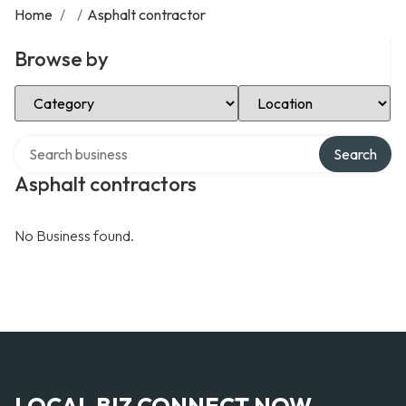
Home
/
/
Asphalt contractor
Browse by
Select Category
Select Location
Search over directory
Search
Asphalt contractors
No Business found.