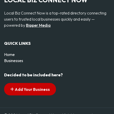
LOCAL BIZ CONNECT NOW
Local Biz Connect Now is a top-rated directory connecting
users to trusted local businesses quickly and easily —
powered by
Bipper Media
QUICK LINKS
Home
Businesses
Decided to be included here?
Add Your Business