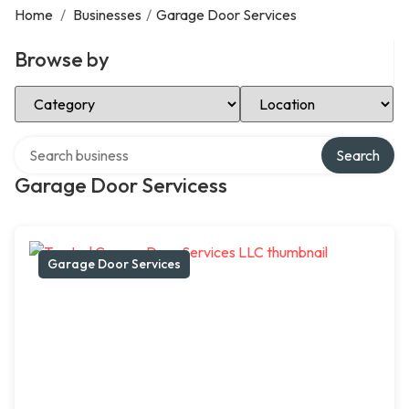
Home
/
Businesses
/
Garage Door Services
Browse by
Select Category
Select Location
Search over directory
Search
Garage Door Servicess
Garage Door Services