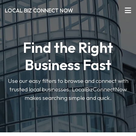
LOCAL BIZ CONNECT NOW
Find the Right
Business Fast
Use our easy filters to browse and connect with
trusted local businesses. LocalBizConnectNow
makes searching simple and quick.