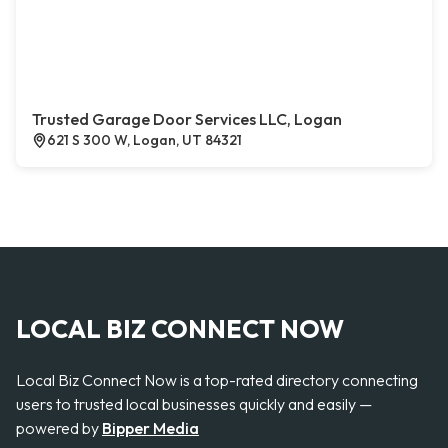
Trusted Garage Door Services LLC, Logan
621 S 300 W, Logan, UT 84321
LOCAL BIZ CONNECT NOW
Local Biz Connect Now is a top-rated directory connecting
users to trusted local businesses quickly and easily —
powered by
Bipper Media