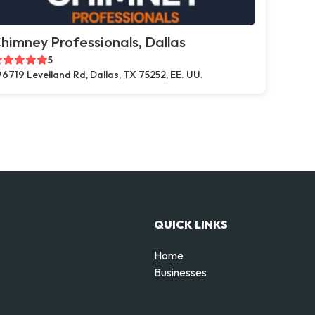
himney Professionals, Dallas
5
6719 Levelland Rd, Dallas, TX 75252, EE. UU.
QUICK LINKS
Home
Businesses
d