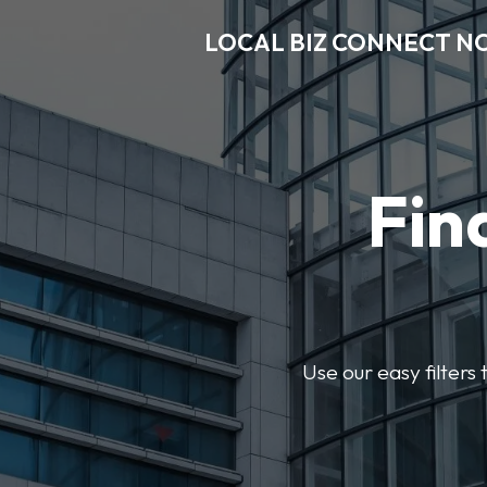
LOCAL BIZ CONNECT N
Fin
Use our easy filter