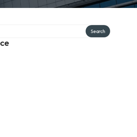
Search
ice