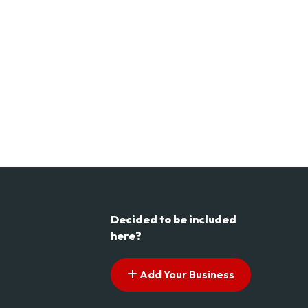
Decided to be included
here?
Add Your Business