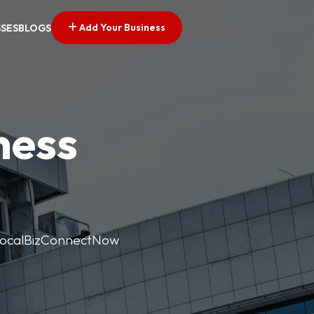
Add Your Business
SSES
BLOGS
ness
. LocalBizConnectNow