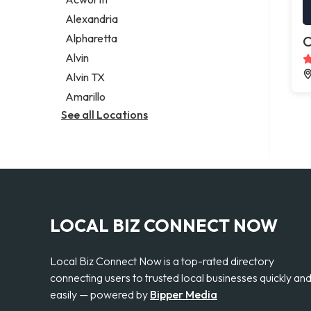
Legal services
Alexandria
Notary public
Alpharetta
C
Personal injury attorney
Alvin
Alvin TX
Amarillo
See all Locations
LOCAL BIZ CONNECT NOW
Local Biz Connect Now is a top-rated directory
connecting users to trusted local businesses quickly an
easily — powered by
Bipper Media