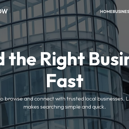
OW
HOME
BUSINE
d the Right Busi
Fast
s to browse and connect with trusted local businesses
makes searching simple and quick.