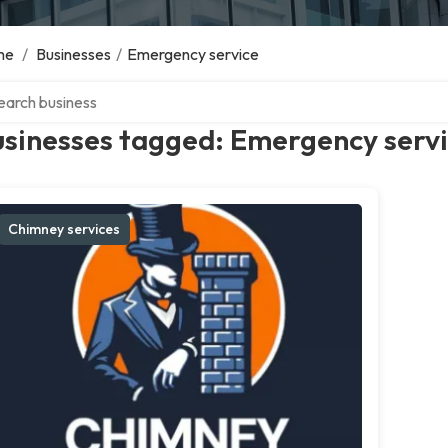
me
/
Businesses
/
Emergency service
ch over directory
usinesses tagged: Emergency serv
Chimney services