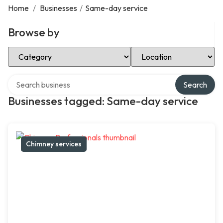
Home
/
Businesses
/
Same-day service
Browse by
Select Category
Select Location
Search over directory
Search
Businesses tagged: Same-day service
Chimney services