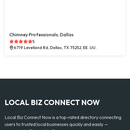
Chimney Professionals, Dallas
5
6719 Levelland Rd, Dallas, TX 75252, EE. UU.
LOCAL BIZ CONNECT NOW
Local Biz Connect Now is a top-rated directory connecting
users to trusted local businesses quickly and easily —