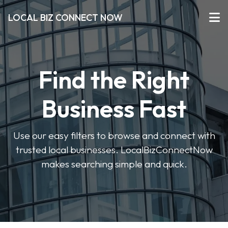
LOCAL BIZ CONNECT NOW
Find the Right
Business Fast
Use our easy filters to browse and connect with
trusted local businesses. LocalBizConnectNow
makes searching simple and quick.