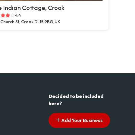
 Indian Cottage, Crook
4.4
 Church St, Crook DL15 9BG, UK
Decided to be included
here?
Add Your Business