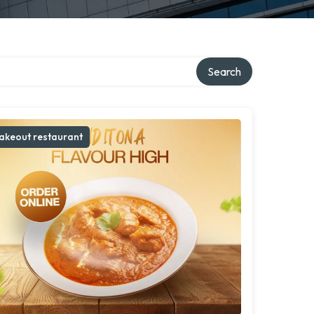
ry
Search
akeout restaurant