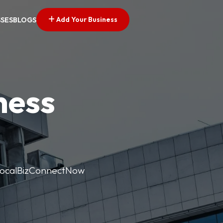
Add Your Business
SSES
BLOGS
ness
. LocalBizConnectNow