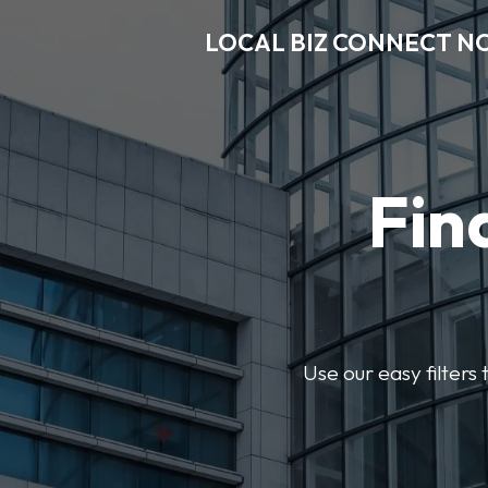
LOCAL BIZ CONNECT N
Fin
Use our easy filter