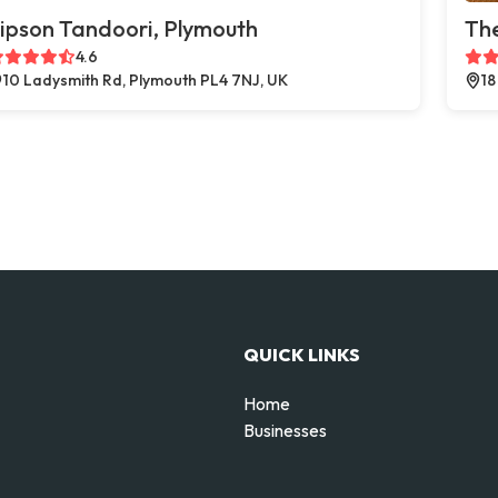
ipson Tandoori, Plymouth
The
4.6
10 Ladysmith Rd, Plymouth PL4 7NJ, UK
18
QUICK LINKS
Home
Businesses
d