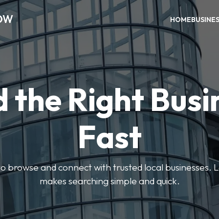
OW
HOME
BUSINE
d the Right Busi
Fast
s to browse and connect with trusted local businesses
makes searching simple and quick.