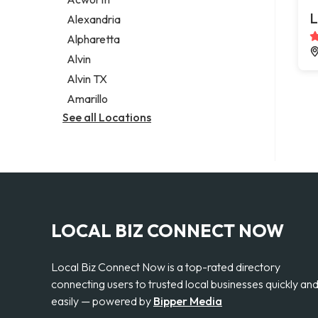
Legal services
L
Alexandria
Notary public
Alpharetta
Personal injury attorney
Alvin
Alvin TX
Amarillo
See all Locations
LOCAL BIZ CONNECT NOW
Local Biz Connect Now is a top-rated directory
connecting users to trusted local businesses quickly an
easily — powered by
Bipper Media