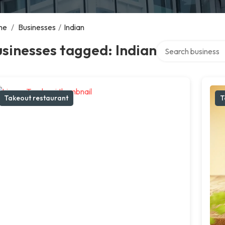
me
/
Businesses
/
Indian
Search over directo
sinesses tagged: Indian
Takeout restaurant
T