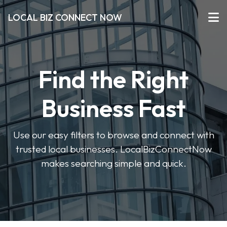
LOCAL BIZ CONNECT NOW
Find the Right
Business Fast
Use our easy filters to browse and connect with
trusted local businesses. LocalBizConnectNow
makes searching simple and quick.