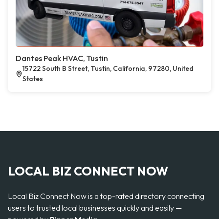
Dantes Peak HVAC, Tustin
15722 South B Street, Tustin, California, 97280, United
States
LOCAL BIZ CONNECT NOW
Local Biz Connect Now is a top-rated directory connecting
users to trusted local businesses quickly and easily —