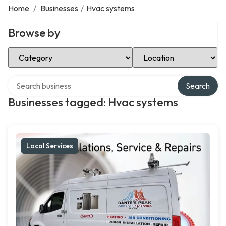
Home
/
Businesses
/
Hvac systems
Browse by
Select Category
Select Location
Search over directory
Search
Businesses tagged: Hvac systems
Local Services