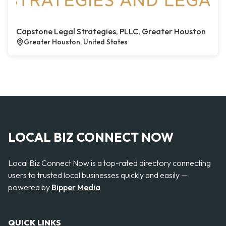
Capstone Legal Strategies, PLLC, Greater Houston
Greater Houston, United States
LOCAL BIZ CONNECT NOW
Local Biz Connect Now is a top-rated directory connecting
users to trusted local businesses quickly and easily —
powered by
Bipper Media
QUICK LINKS