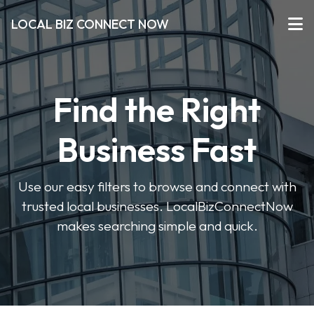
LOCAL BIZ CONNECT NOW
Find the Right
Business Fast
Use our easy filters to browse and connect with
trusted local businesses. LocalBizConnectNow
makes searching simple and quick.