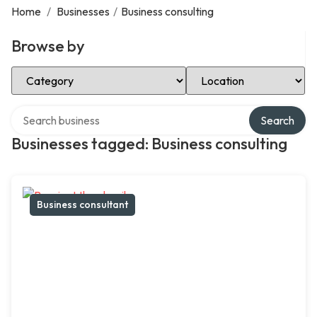
Home
/
Businesses
/
Business consulting
Browse by
Select Category
Select Location
Search over directory
Search
Businesses tagged: Business consulting
Business consultant