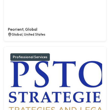
Peorient, Global
Global, United States
Professional Services