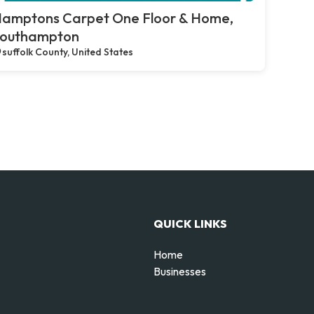
amptons Carpet One Floor & Home,
outhampton
suffolk County, United States
QUICK LINKS
Home
Businesses
d