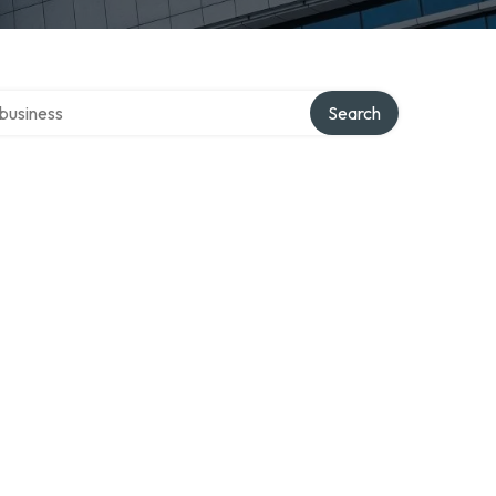
er directory
Search