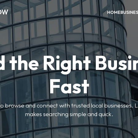
OW
HOME
BUSINE
d the Right Busi
Fast
s to browse and connect with trusted local businesses
makes searching simple and quick.