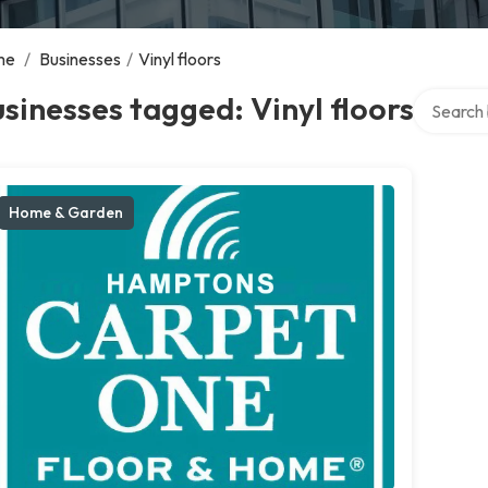
me
/
Businesses
/
Vinyl floors
Search ov
sinesses tagged: Vinyl floors
Home & Garden