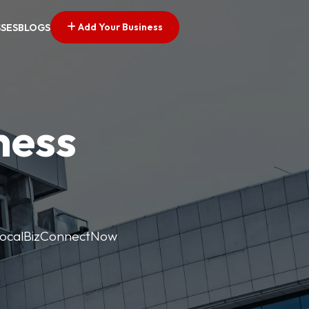
Add Your Business
SSES
BLOGS
ness
. LocalBizConnectNow