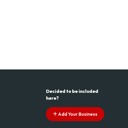
Decided to be included
here?
Add Your Business