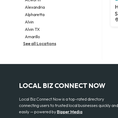
Legal services
H
Alexandria
Notary public
S
Alpharetta
Personal injury attorney
Alvin
Alvin TX
Amarillo
See all Locations
LOCAL BIZ CONNECT NOW
Local Biz Connect Now is a top-rated directory
connecting users to trusted local businesses quickly an
easily — powered by
Bipper Media