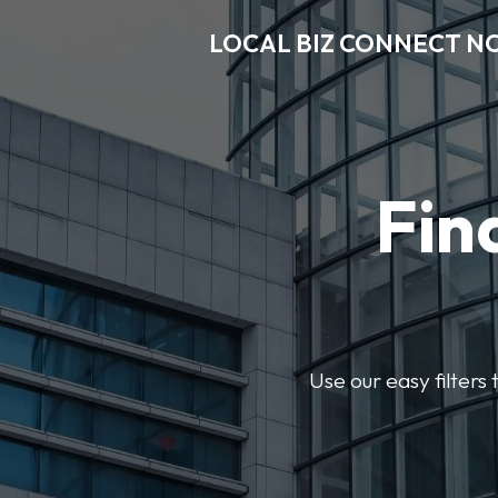
LOCAL BIZ CONNECT N
Fin
Use our easy filter