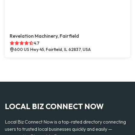
Revelation Machinery, Fairfield
4.7
600 US Hwy 45, Fairfield, IL 62837, USA
LOCAL BIZ CONNECT NOW
Local Biz Connect Now is a top-rated directory connecting
users to trusted local businesses quickly and easily —