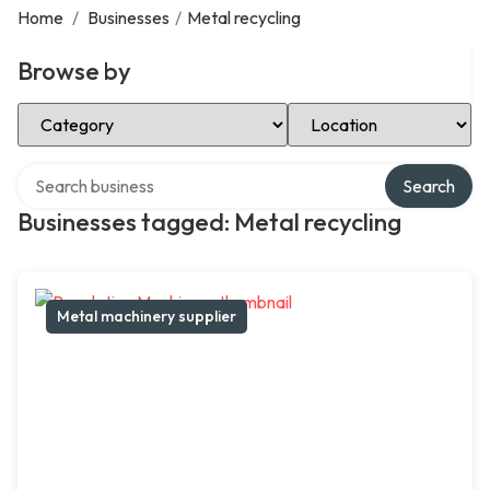
Home
/
Businesses
/
Metal recycling
Browse by
Select Category
Select Location
Search over directory
Search
Businesses tagged: Metal recycling
Metal machinery supplier