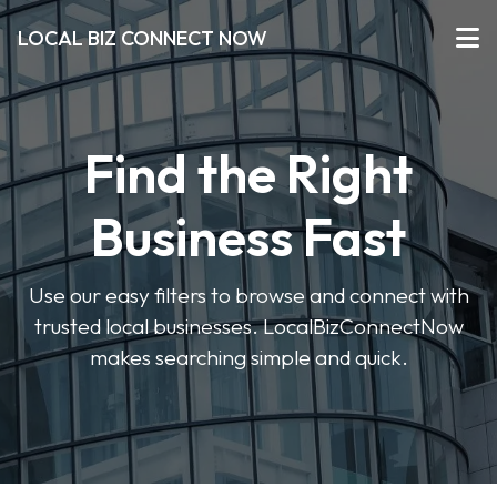
LOCAL BIZ CONNECT NOW
Find the Right
Business Fast
Use our easy filters to browse and connect with
trusted local businesses. LocalBizConnectNow
makes searching simple and quick.