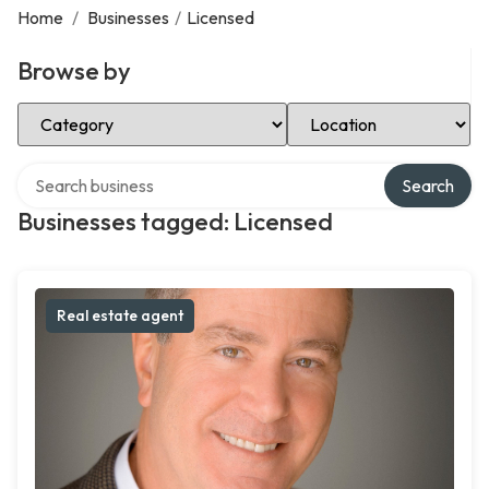
Home
/
Businesses
/
Licensed
Browse by
Select Category
Select Location
Search over directory
Search
Businesses tagged: Licensed
Real estate agent