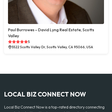
Paul Burrowes – David Lyng Real Estate, Scotts
Valley
5
5522 Scotts Valley Dr, Scotts Valley, CA 95066, USA
LOCAL BIZ CONNECT NOW
Local Biz Connect Now is a top-rated directory connecting