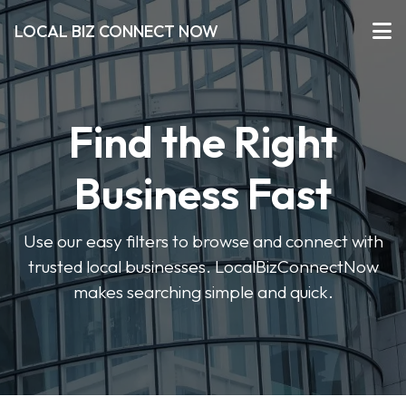
LOCAL BIZ CONNECT NOW
Find the Right
Business Fast
Use our easy filters to browse and connect with
trusted local businesses. LocalBizConnectNow
makes searching simple and quick.