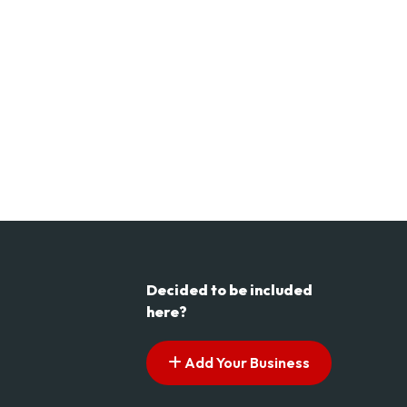
Decided to be included
here?
Add Your Business