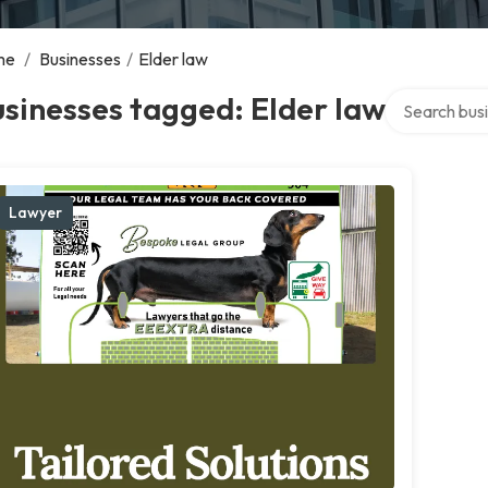
me
/
Businesses
/
Elder law
Search over d
sinesses tagged: Elder law
Lawyer