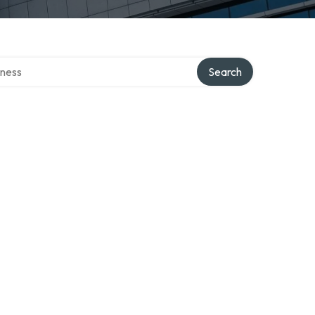
irectory
Search