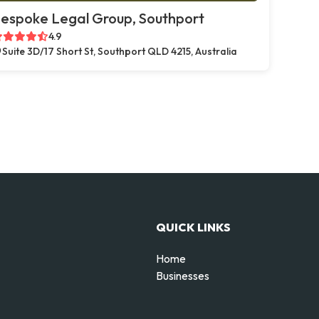
espoke Legal Group, Southport
4.9
Suite 3D/17 Short St, Southport QLD 4215, Australia
QUICK LINKS
Home
Businesses
d