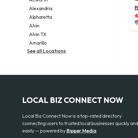
Legal services
B
Alexandria
Notary public
Alpharetta
Personal injury attorney
Alvin
Alvin TX
Amarillo
See all Locations
LOCAL BIZ CONNECT NOW
Local Biz Connect Now is a top-rated directory
connecting users to trusted local businesses quickly an
easily — powered by
Bipper Media