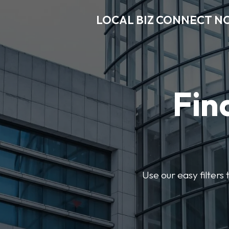
LOCAL BIZ CONNECT N
Fin
Use our easy filter