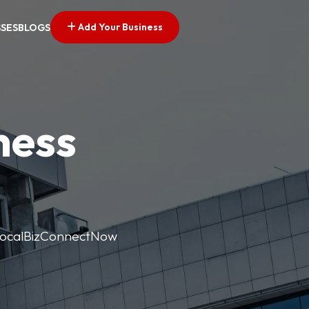
Add Your Business
SSES
BLOGS
ness
. LocalBizConnectNow