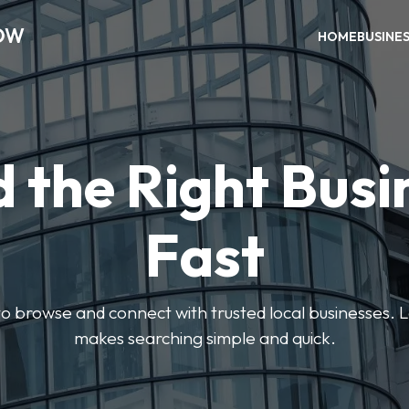
OW
HOME
BUSINE
d the Right Busi
Fast
s to browse and connect with trusted local businesses
makes searching simple and quick.