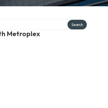
Search
th Metroplex