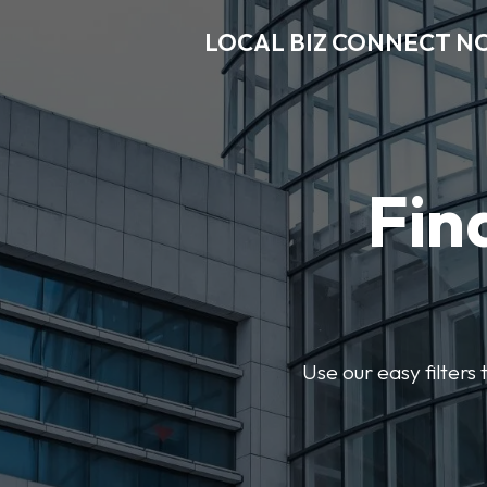
LOCAL BIZ CONNECT N
Fin
Use our easy filter