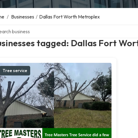
me
/
Businesses
/
Dallas Fort Worth Metroplex
ch over directory
sinesses tagged: Dallas Fort Wor
Tree service