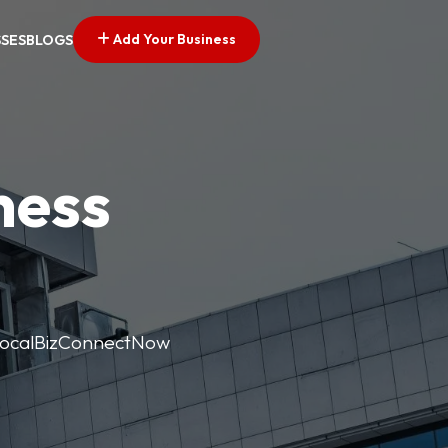
Add Your Business
SSES
BLOGS
ness
. LocalBizConnectNow