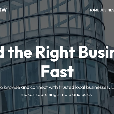
OW
HOME
BUSINE
d the Right Busi
Fast
s to browse and connect with trusted local businesses
makes searching simple and quick.