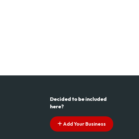
Decided to be included
here?
Add Your Business