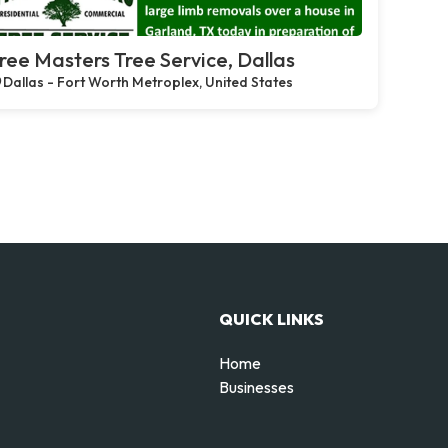
ree Masters Tree Service, Dallas
Dallas - Fort Worth Metroplex, United States
QUICK LINKS
Home
Businesses
d