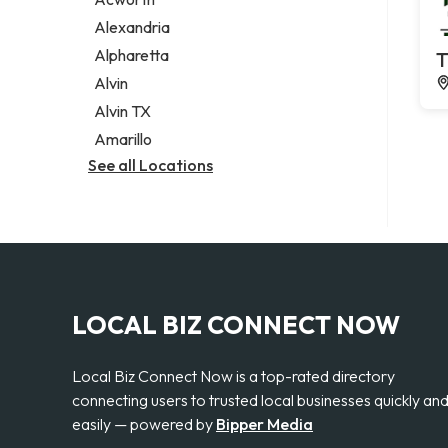
Legal services
Alexandria
Notary public
Alpharetta
T
Personal injury attorney
Alvin
Alvin TX
Amarillo
See all Locations
LOCAL BIZ CONNECT NOW
Local Biz Connect Now is a top-rated directory
connecting users to trusted local businesses quickly an
easily — powered by
Bipper Media