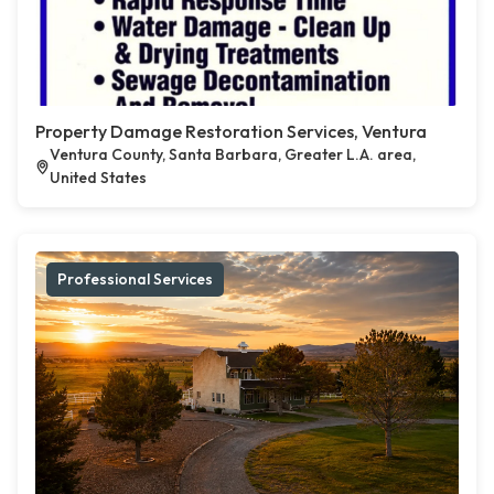
Property Damage Restoration Services, Ventura
Ventura County, Santa Barbara, Greater L.A. area,
United States
Professional Services