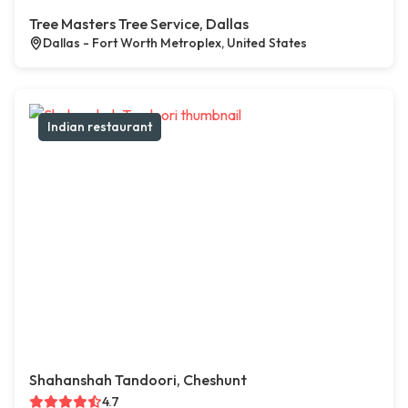
Tree Masters Tree Service, Dallas
Dallas - Fort Worth Metroplex, United States
Indian restaurant
Shahanshah Tandoori, Cheshunt
4.7