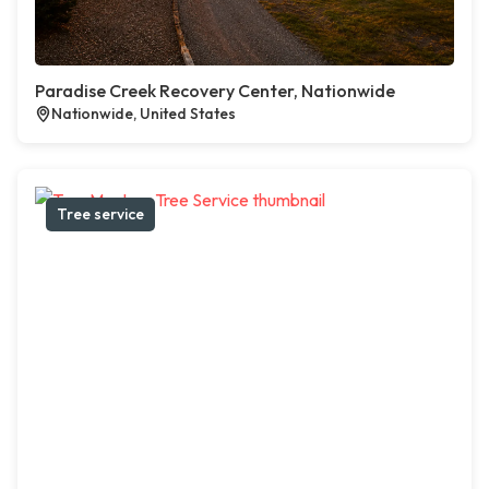
Paradise Creek Recovery Center, Nationwide
Nationwide, United States
Tree service