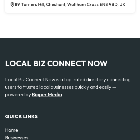
89 Turners Hill, Cheshunt, Waltham Cross EN8 9BD, UK
LOCAL BIZ CONNECT NOW
Local Biz Connect Now is a top-rated directory connecting
users to trusted local businesses quickly and easily —
powered by
Bipper Media
QUICK LINKS
Home
Businesses