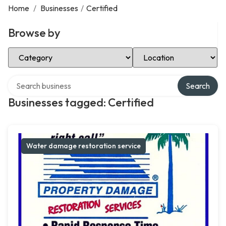
Home
/
Businesses
/
Certified
Browse by
Select Category
Select Location
Search over directory
Search
Businesses tagged: Certified
Water damage restoration service