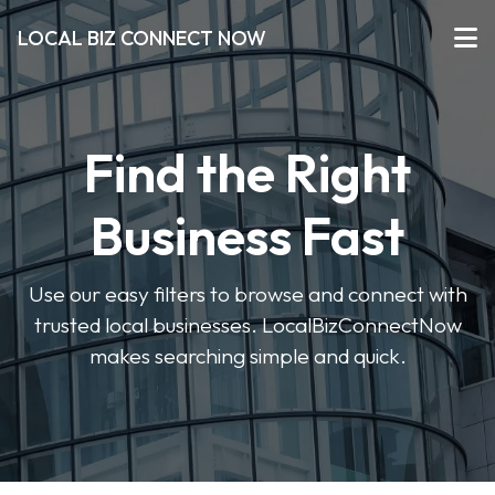
LOCAL BIZ CONNECT NOW
Find the Right
Business Fast
Use our easy filters to browse and connect with
trusted local businesses. LocalBizConnectNow
makes searching simple and quick.