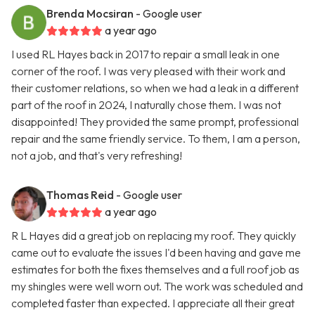
Brenda Mocsiran
- Google user
a year ago
I used RL Hayes back in 2017 to repair a small leak in one
corner of the roof. I was very pleased with their work and
their customer relations, so when we had a leak in a different
part of the roof in 2024, I naturally chose them. I was not
disappointed! They provided the same prompt, professional
repair and the same friendly service. To them, I am a person,
not a job, and that's very refreshing!
Thomas Reid
- Google user
a year ago
R L Hayes did a great job on replacing my roof. They quickly
came out to evaluate the issues I'd been having and gave me
estimates for both the fixes themselves and a full roof job as
my shingles were well worn out. The work was scheduled and
completed faster than expected. I appreciate all their great