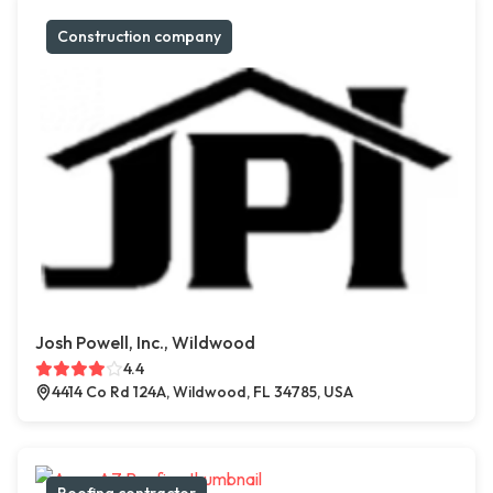
Construction company
Josh Powell, Inc., Wildwood
4.4
4414 Co Rd 124A, Wildwood, FL 34785, USA