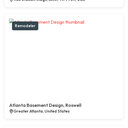
Remodeler
Atlanta Basement Design, Roswell
Greater Atlanta, United States