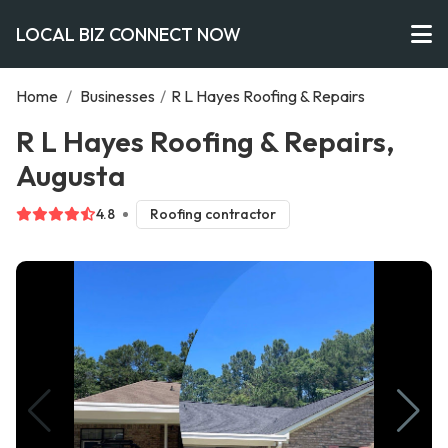
LOCAL BIZ CONNECT NOW
Home
/
Businesses
/
R L Hayes Roofing & Repairs
R L Hayes Roofing & Repairs,
Augusta
4.8
Roofing contractor