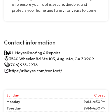
is to ensure your roof is secure, durable, and
protects your home and family for years to come.
Contact information
R L Hayes Roofing & Repairs
3540 Wheeler Rd Ste 103, Augusta, GA 30909
(706) 955-2976
https://rlhayes.com/contact/
Sunday
Closed
Monday
9 AM–4:30 PM
Tuesday
9 AM–4:30 PM