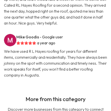
Called RL Hayes Roofing for a second opinion. They arrived
the next day, hopped right on the roof, quoted me less than
one quarter what the other guys did, and had it done in half
an hour. Nice guys. Very helpful.
Mike Goodis
- Google user
a year ago
We have used R L Hayes roofing for years for different
items, commercially and residentially. They have always been
johnny on the spot with communication and timely ness. Their
work speaks for itself, you won't find a better roofing
company in Augusta.
More from this category
Discover more businesses from this category to connect