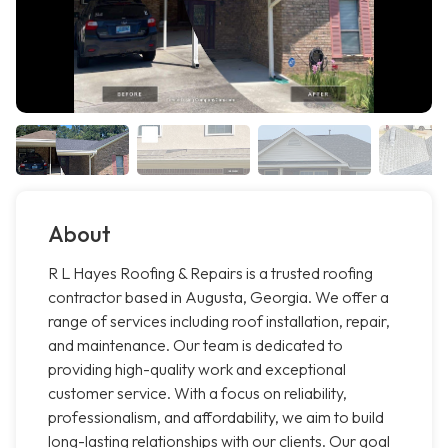
About
R L Hayes Roofing & Repairs is a trusted roofing
contractor based in Augusta, Georgia. We offer a
range of services including roof installation, repair,
and maintenance. Our team is dedicated to
providing high-quality work and exceptional
customer service. With a focus on reliability,
professionalism, and affordability, we aim to build
long-lasting relationships with our clients. Our goal