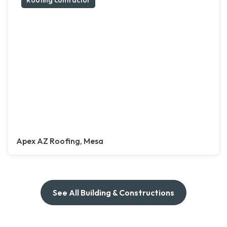
Roofing contractor
Apex AZ Roofing, Mesa
See All Building & Constructions