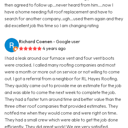
then agreed to follow up...never heard from him....now I
have a home needing full roof replacement and have to
search for another company..ugh...used them again and they
did excellent job this time so I am changing rating
Richard Coenen
- Google user
4 years ago
I had a leak around our furnace vent and four vent boots
were cracked. I called many roofing companies and most
were a month or more out on service or not willing to come
out. I got a referral from a neighbor for RL Hayes Roofing.
They quickly came out to provide me an estimate for the job
and was able to come the next week to complete the job.
They had a faster turn around time and better value than the
three other roof companies that provided estimates. They
notifed me when they would come and were right on time.
They had a small crew which were able to get the job done
efficiently. They did great work! We are very satisifed.