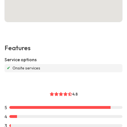
Features
Service options
✔
Onsite services
4.8
5
4
3