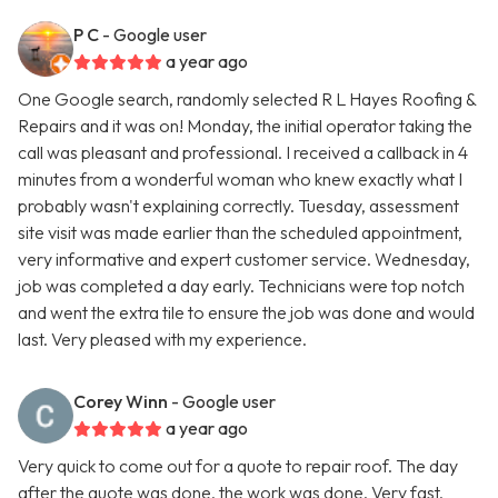
P C
- Google user
a year ago
One Google search, randomly selected R L Hayes Roofing &
Repairs and it was on! Monday, the initial operator taking the
call was pleasant and professional. I received a callback in 4
minutes from a wonderful woman who knew exactly what I
probably wasn't explaining correctly. Tuesday, assessment
site visit was made earlier than the scheduled appointment,
very informative and expert customer service. Wednesday,
job was completed a day early. Technicians were top notch
and went the extra tile to ensure the job was done and would
last. Very pleased with my experience.
Corey Winn
- Google user
a year ago
Very quick to come out for a quote to repair roof. The day
after the quote was done, the work was done. Very fast,