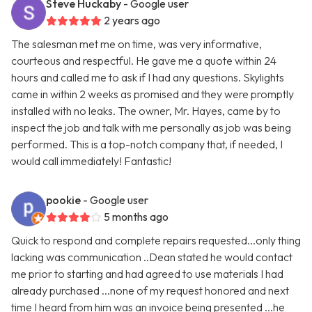
Steve Huckaby
- Google user
2 years ago
The salesman met me on time, was very informative,
courteous and respectful. He gave me a quote within 24
hours and called me to ask if I had any questions. Skylights
came in within 2 weeks as promised and they were promptly
installed with no leaks. The owner, Mr. Hayes, came by to
inspect the job and talk with me personally as job was being
performed. This is a top-notch company that, if needed, I
would call immediately! Fantastic!
pookie
- Google user
5 months ago
Quick to respond and complete repairs requested...only thing
lacking was communication ..Dean stated he would contact
me prior to starting and had agreed to use materials I had
already purchased ...none of my request honored and next
time I heard from him was an invoice being presented ...he