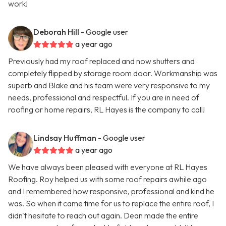
work!
Deborah Hill
- Google user
a year ago
Previously had my roof replaced and now shutters and
completely flipped by storage room door. Workmanship was
superb and Blake and his team were very responsive to my
needs, professional and respectful. If you are in need of
roofing or home repairs, RL Hayes is the company to call!
Lindsay Huffman
- Google user
a year ago
We have always been pleased with everyone at RL Hayes
Roofing. Roy helped us with some roof repairs awhile ago
and I remembered how responsive, professional and kind he
was. So when it came time for us to replace the entire roof, I
didn't hesitate to reach out again. Dean made the entire