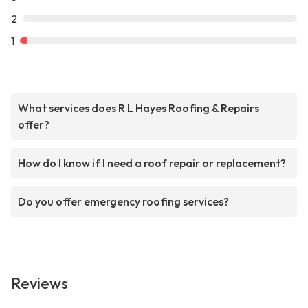
2
1
What services does R L Hayes Roofing & Repairs
offer?
How do I know if I need a roof repair or replacement?
Do you offer emergency roofing services?
Reviews