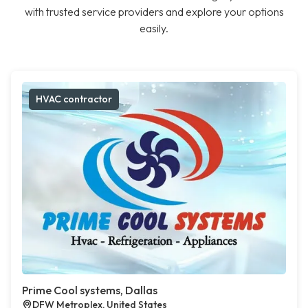
with trusted service providers and explore your options
easily.
HVAC contractor
Prime Cool systems, Dallas
DFW Metroplex, United States