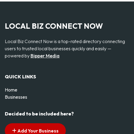
LOCAL BIZ CONNECT NOW
Local Biz Connect Now is a top-rated directory connecting
users to trusted local businesses quickly and easily —
powered by
Bipper Media
QUICK LINKS
Home
Businesses
Decided to be included here?
Add Your Business