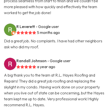
process seamless from start to finish and we couldn't be
more pleased with how quickly and effectively the team
worked to get the job done!
R Leverett
- Google user
5 months ago
Did a great job. No complaints. I have had other neighbors
ask who did my roof.
Randall Johnson
- Google user
a year ago
A big thank you to the team at R.L. Hayes Roofing and
Repairs! They did a great job roofing and replacing the
skylight in my condo. Having work done on your property
when you live out of state can be concerning, but the Hayes
team kept me up to date. Very professional work! Highly
recommend R.L. Hayes.