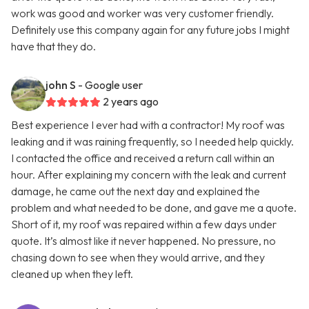
work was good and worker was very customer friendly.
Definitely use this company again for any future jobs I might
have that they do.
john S
- Google user
2 years ago
Best experience I ever had with a contractor! My roof was
leaking and it was raining frequently, so I needed help quickly.
I contacted the office and received a return call within an
hour. After explaining my concern with the leak and current
damage, he came out the next day and explained the
problem and what needed to be done, and gave me a quote.
Short of it, my roof was repaired within a few days under
quote. It’s almost like it never happened. No pressure, no
chasing down to see when they would arrive, and they
cleaned up when they left.