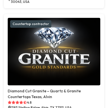
30043, USA
Countertop contractor
Diamond Cut Granite – Quartz & Granite
Countertops Texas, Alvin
4.8
1183 Stallion Ridge, Alvin, TX 77511, USA