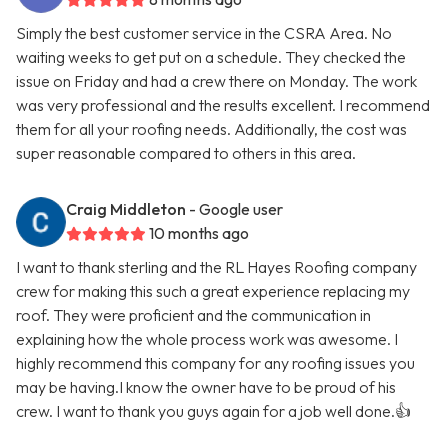
Simply the best customer service in the CSRA Area. No
waiting weeks to get put on a schedule. They checked the
issue on Friday and had a crew there on Monday. The work
was very professional and the results excellent. I recommend
them for all your roofing needs. Additionally, the cost was
super reasonable compared to others in this area.
Craig Middleton
- Google user
10 months ago
I want to thank sterling and the RL Hayes Roofing company
crew for making this such a great experience replacing my
roof. They were proficient and the communication in
explaining how the whole process work was awesome. I
highly recommend this company for any roofing issues you
may be having.I know the owner have to be proud of his
crew. I want to thank you guys again for a job well done.👍