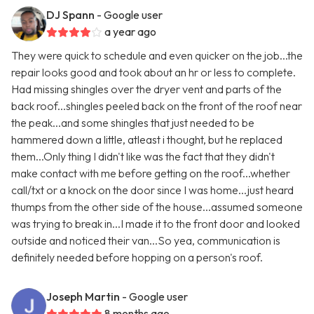
DJ Spann
- Google user
a year ago
They were quick to schedule and even quicker on the job...the
repair looks good and took about an hr or less to complete.
Had missing shingles over the dryer vent and parts of the
back roof...shingles peeled back on the front of the roof near
the peak...and some shingles that just needed to be
hammered down a little, atleast i thought, but he replaced
them...Only thing I didn't like was the fact that they didn't
make contact with me before getting on the roof...whether
call/txt or a knock on the door since I was home...just heard
thumps from the other side of the house...assumed someone
was trying to break in...I made it to the front door and looked
outside and noticed their van...So yea, communication is
definitely needed before hopping on a person's roof.
Joseph Martin
- Google user
8 months ago