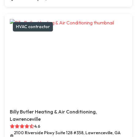
HVAC contractor
Billy Butler Heating & Air Conditioning,
Lawrenceville
4.6
2100 Riverside Pkwy Suite 128 #358, Lawrenceville, GA