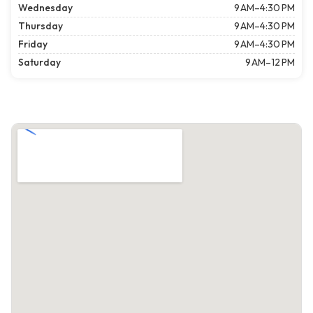
Wednesday
9 AM–4:30 PM
Thursday
9 AM–4:30 PM
Friday
9 AM–4:30 PM
Saturday
9 AM–12 PM