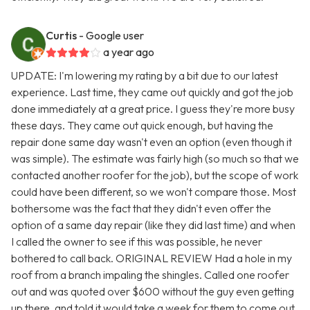
Curtis
- Google user
a year ago
UPDATE: I'm lowering my rating by a bit due to our latest
experience. Last time, they came out quickly and got the job
done immediately at a great price. I guess they're more busy
these days. They came out quick enough, but having the
repair done same day wasn't even an option (even though it
was simple). The estimate was fairly high (so much so that we
contacted another roofer for the job), but the scope of work
could have been different, so we won't compare those. Most
bothersome was the fact that they didn't even offer the
option of a same day repair (like they did last time) and when
I called the owner to see if this was possible, he never
bothered to call back. ORIGINAL REVIEW Had a hole in my
roof from a branch impaling the shingles. Called one roofer
out and was quoted over $600 without the guy even getting
up there, and told it would take a week for them to come out.