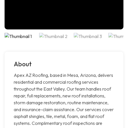
About
Apex AZ Roofing, based in Mesa, Arizona, delivers
residential and commercial roofing services
throughout the East Valley. Our team handles roof
repair, full replacements, new roof installations,
storm damage restoration, routine maintenance,
and insurance-claim assistance. Our services cover
asphalt shingles, tile, metal, foam, and flat roof
systems. Complimentary roof inspections are