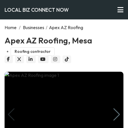
LOCAL BIZ CONNECT NOW
Home
/
Businesses
/
Apex AZ Roofing
Apex AZ Roofing, Mesa
Roofing contractor