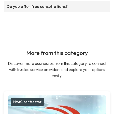
Do you offer free consultations?
More from this category
Discover more businesses from this category to connect
with trusted service providers and explore your options
easily.
HVAC contractor