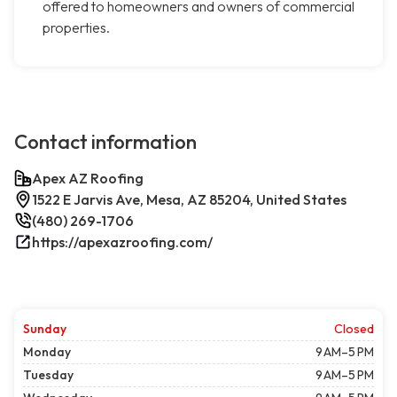
offered to homeowners and owners of commercial
properties.
Contact information
Apex AZ Roofing
1522 E Jarvis Ave, Mesa, AZ 85204, United States
(480) 269-1706
https://apexazroofing.com/
Sunday
Closed
Monday
9 AM–5 PM
Tuesday
9 AM–5 PM