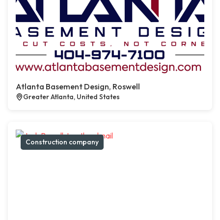
Atlanta Basement Design, Roswell
Greater Atlanta, United States
Construction company