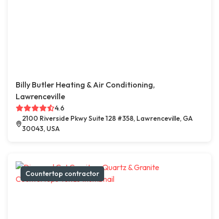
Billy Butler Heating & Air Conditioning,
Lawrenceville
4.6
2100 Riverside Pkwy Suite 128 #358, Lawrenceville, GA
30043, USA
Countertop contractor