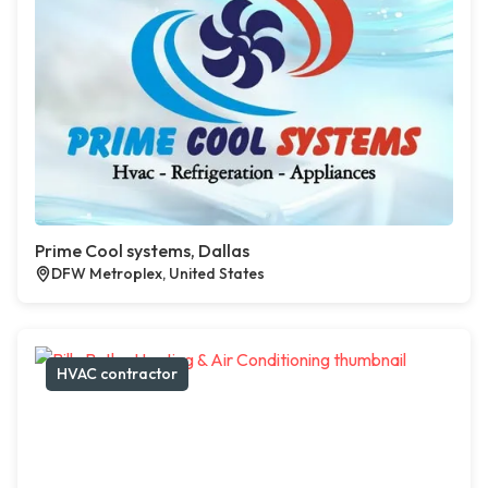
Prime Cool systems, Dallas
DFW Metroplex, United States
HVAC contractor