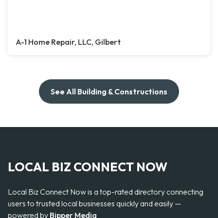
A-1 Home Repair, LLC, Gilbert
See All Building & Constructions
LOCAL BIZ CONNECT NOW
Local Biz Connect Now is a top-rated directory connecting
users to trusted local businesses quickly and easily —
powered by
Bipper Media