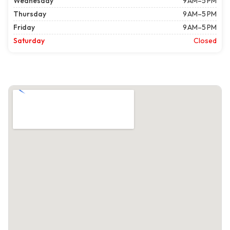
Wednesday
9 AM–5 PM
Thursday
9 AM–5 PM
Friday
9 AM–5 PM
Saturday
Closed