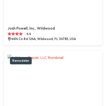
Josh Powell, Inc., Wildwood
4.4
4414 Co Rd 124A, Wildwood, FL 34785, USA
Remodeler