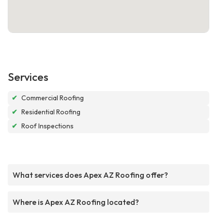
Services
✔
Commercial Roofing
✔
Residential Roofing
✔
Roof Inspections
What services does Apex AZ Roofing offer?
Where is Apex AZ Roofing located?