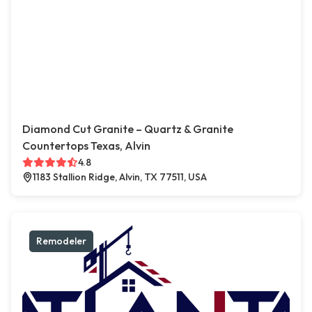
Diamond Cut Granite – Quartz & Granite
Countertops Texas, Alvin
4.8
1183 Stallion Ridge, Alvin, TX 77511, USA
Remodeler